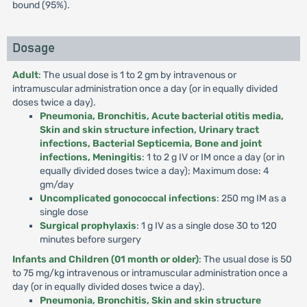
bound (95%).
Dosage
Adult
: The usual dose is 1 to 2 gm by intravenous or
intramuscular administration once a day (or in equally divided
doses twice a day).
Pneumonia, Bronchitis, Acute bacterial otitis media,
Skin and skin structure infection, Urinary tract
infections, Bacterial Septicemia, Bone and joint
infections, Meningitis
: 1 to 2 g IV or IM once a day (or in
equally divided doses twice a day); Maximum dose: 4
gm/day
Uncomplicated gonococcal infections
: 250 mg IM as a
single dose
Surgical prophylaxis
: 1 g IV as a single dose 30 to 120
minutes before surgery
Infants and Children (01 month or older)
: The usual dose is 50
to 75 mg/kg intravenous or intramuscular administration once a
day (or in equally divided doses twice a day).
Pneumonia, Bronchitis, Skin and skin structure