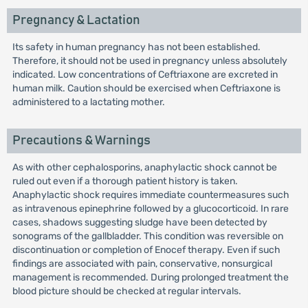
Pregnancy & Lactation
Its safety in human pregnancy has not been established.
Therefore, it should not be used in pregnancy unless absolutely
indicated. Low concentrations of Ceftriaxone are excreted in
human milk. Caution should be exercised when Ceftriaxone is
administered to a lactating mother.
Precautions & Warnings
As with other cephalosporins, anaphylactic shock cannot be
ruled out even if a thorough patient history is taken.
Anaphylactic shock requires immediate countermeasures such
as intravenous epinephrine followed by a glucocorticoid. In rare
cases, shadows suggesting sludge have been detected by
sonograms of the gallbladder. This condition was reversible on
discontinuation or completion of Enocef therapy. Even if such
findings are associated with pain, conservative, nonsurgical
management is recommended. During prolonged treatment the
blood picture should be checked at regular intervals.