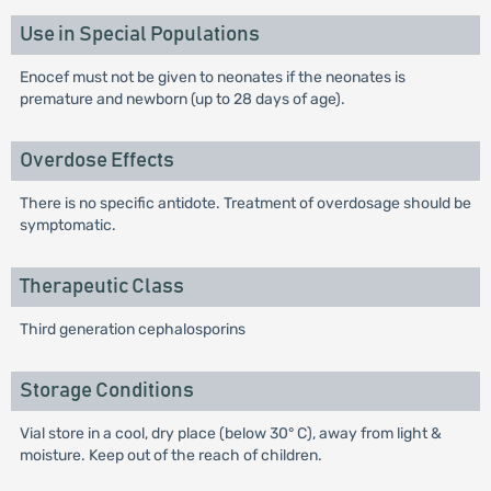
Use in Special Populations
Enocef must not be given to neonates if the neonates is
premature and newborn (up to 28 days of age).
Overdose Effects
There is no specific antidote. Treatment of overdosage should be
symptomatic.
Therapeutic Class
Third generation cephalosporins
Storage Conditions
Vial store in a cool, dry place (below 30° C), away from light &
moisture. Keep out of the reach of children.