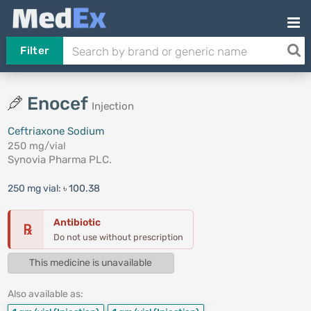
Filter
Enocef
Injection
Ceftriaxone Sodium
250 mg/vial
Synovia Pharma PLC.
250 mg vial:
৳ 100.38
Antibiotic
℞
Do not use without prescription
This medicine is unavailable
Also available as: