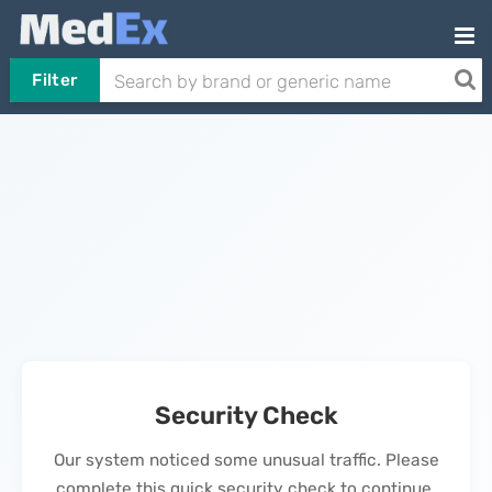
Filter
Security Check
Our system noticed some unusual traffic. Please
complete this quick security check to continue.