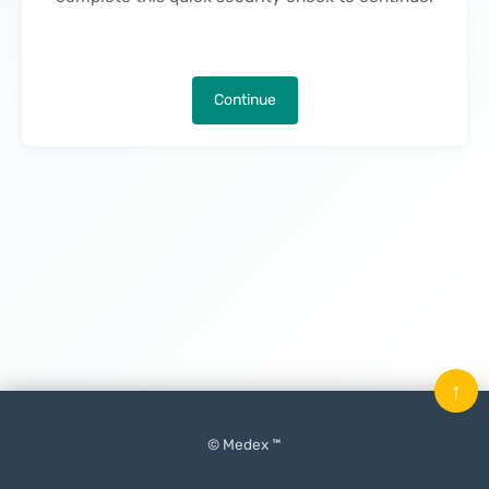
Continue
↑
© Medex ™