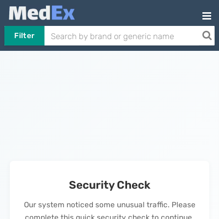
Filter
Security Check
Our system noticed some unusual traffic. Please
complete this quick security check to continue.