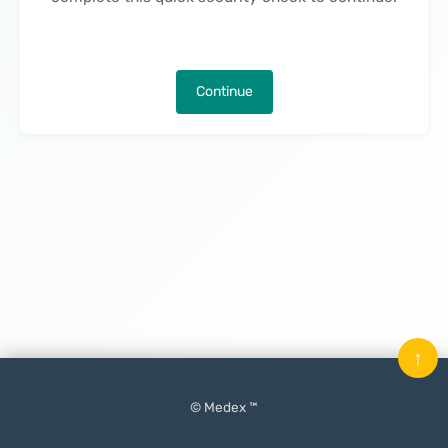
Continue
↑
© Medex ™