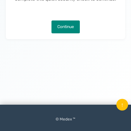
Continue
↑
© Medex ™