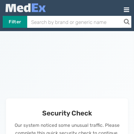
Filter
Security Check
Our system noticed some unusual traffic. Please
complete this quick security check to continue.