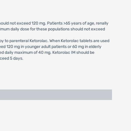
uld not exceed 120 mg. Patients >65 years of age, renally
imum daily dose for these populations should not exceed
py to parenteral Ketorolac. When Ketorolac tablets are used
eed 120 mg in younger adult patients or 60 mg in elderly
ed daily maximum of 40 mg. Ketorolac IM should be
xceed 5 days.