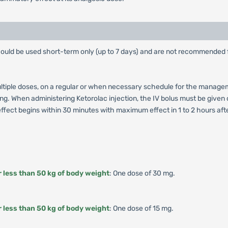
ould be used short-term only (up to 7 days) and are not recommended 
multiple doses, on a regular or when necessary schedule for the manage
tting. When administering Ketorolac injection, the IV bolus must be give
fect begins within 30 minutes with maximum effect in 1 to 2 hours after 
r less than 50 kg of body weight
: One dose of 30 mg.
r less than 50 kg of body weight
: One dose of 15 mg.