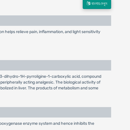
বাংলায় দেখুন
helps relieve pain, inflammation, and light sensitivity
-2,3-dihydro-1H-pyrroligine-1-carboxylic acid, compound
ripherally acting analgesic. The biological activity of
abolized in liver. The products of metabolism and some
cyclooxygenase enzyme system and hence inhibits the