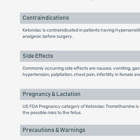
Contraindications
Ketorolac is contraindicated in patients having hypersensitiv
analgesic before surgery.
Side Effects
Commonly occurring side effects are nausea, vomiting, gastro
hypertension, palpitation, chest pain, infertility in female
Pregnancy & Lactation
US FDA Pregnancy category of Ketorolac Tromethamine is C.
the possible risks to the fetus.
Precautions & Warnings