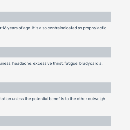
 16 years of age. lt is also contraindicated as prophylactic
siness, headache, excessive thirst, fatigue, bradycardia,
tion unless the potential benefits to the other outweigh