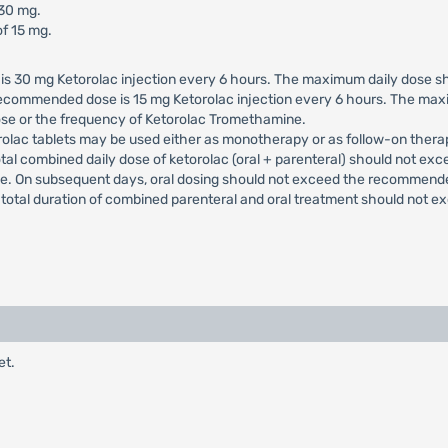
 30 mg.
f 15 mg.
 30 mg Ketorolac injection every 6 hours. The maximum daily dose sho
 recommended dose is 15 mg Ketorolac injection every 6 hours. The max
ose or the frequency of Ketorolac Tromethamine.
rolac tablets may be used either as monotherapy or as follow-on thera
otal combined daily dose of ketorolac (oral + parenteral) should not exc
ade. On subsequent days, oral dosing should not exceed the recommend
e total duration of combined parenteral and oral treatment should not e
et.