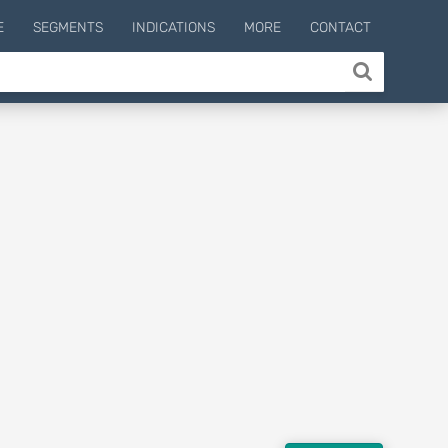
E
SEGMENTS
INDICATIONS
MORE
CONTACT