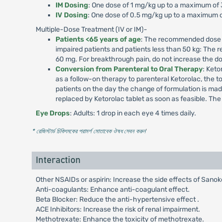
IM Dosing
: One dose of 1 mg/kg up to a maximum of
IV Dosing
: One dose of 0.5 mg/kg up to a maximum o
Multiple-Dose Treatment (IV or IM)-
Patients <65 years of age
: The recommended dose is
impaired patients and patients less than 50 kg: The
60 mg. For breakthrough pain, do not increase the d
Conversion from Parenteral to Oral Therapy
: Keto
as a follow-on therapy to parenteral Ketorolac, the t
patients on the day the change of formulation is m
replaced by Ketorolac tablet as soon as feasible. Th
Eye Drops
: Adults: 1 drop in each eye 4 times daily.
* রেজিস্টার্ড চিকিৎসকের পরামর্শ মোতাবেক ঔষধ সেবন করুন
'
Interaction
Other NSAIDs or aspirin: Increase the side effects of Sanok
Anti-coagulants: Enhance anti-coagulant effect.
Beta Blocker: Reduce the anti-hypertensive effect .
ACE Inhibitors: Increase the risk of renal impairment.
Methotrexate: Enhance the toxicity of methotrexate.