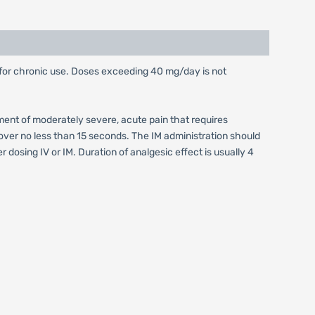
for chronic use. Doses exceeding 40 mg/day is not
ment of moderately severe, acute pain that requires
n over no less than 15 seconds. The IM administration should
dosing IV or IM. Duration of analgesic effect is usually 4