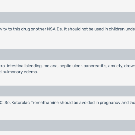
ity to this drug or other NSAIDs. It should not be used in children under
-intestinal bleeding, melana, peptic ulcer, pancreatitis, anxiety, drow
 and pulmonary edema.
 So, Ketorolac Tromethamine should be avoided in pregnancy and lacta