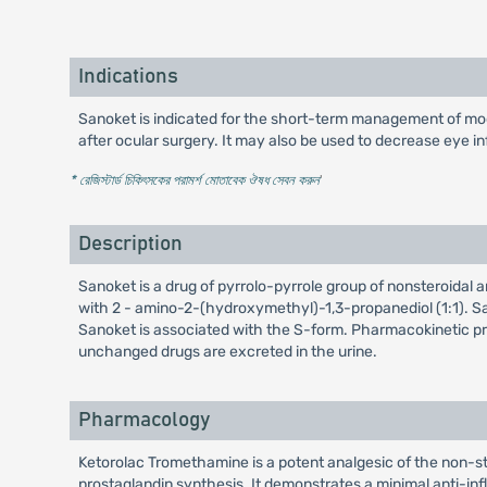
Indications
Sanoket is indicated for the short-term management of mode
after ocular surgery. It may also be used to decrease eye i
* রেজিস্টার্ড চিকিৎসকের পরামর্শ মোতাবেক ঔষধ সেবন করুন
'
Description
Sanoket is a drug of pyrrolo-pyrrole group of nonsteroidal
with 2 - amino-2-(hydroxymethyl)-1,3-propanediol (1:1). San
Sanoket is associated with the S-form. Pharmacokinetic prop
unchanged drugs are excreted in the urine.
Pharmacology
Ketorolac Tromethamine is a potent analgesic of the non-s
prostaglandin synthesis. It demonstrates a minimal anti-inf