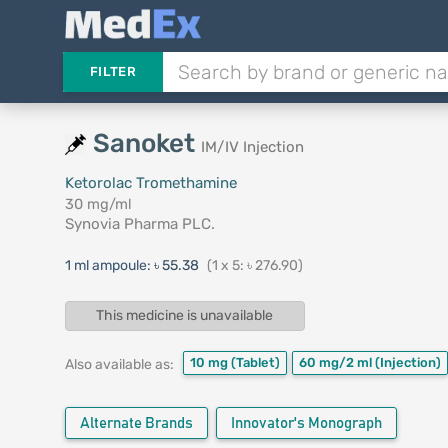
FILTER
Sanoket
IM/IV Injection
Ketorolac Tromethamine
30 mg/ml
Synovia Pharma PLC.
1 ml ampoule:
৳ 55.38
(1 x 5: ৳ 276.90)
This medicine is unavailable
10 mg
(Tablet)
60 mg/2 ml
(Injection)
Also available as:
Alternate Brands
Innovator's Monograph