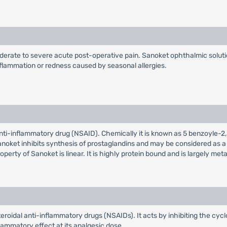
rate to severe acute post-operative pain. Sanoket ophthalmic solution 
nflammation or redness caused by seasonal allergies.
 anti-inflammatory drug (NSAID). Chemically it is known as 5 benzoyle
oket inhibits synthesis of prostaglandins and may be considered as a pe
erty of Sanoket is linear. It is highly protein bound and is largely met
teroidal anti-inflammatory drugs (NSAIDs). It acts by inhibiting the 
lammatory effect at its analgesic dose.