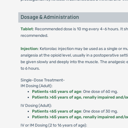
Dosage & Administration
Tablet
: Recommended dose is 10 mg every 4-6 hours. It sh
recommended.
Injection
: Ketorolac injection may be used as a single or 
analgesia at the opioid level, usually in a postoperative se
be given slowly and deeply into the muscle. The analgesic ef
to 6 hours.
Single-Dose Treatment-
IM Dosing (Adult):
Patients <65 years of age
: One dose of 60 mg.
Patients >65 years of age, renally impaired and/o
IV Dosing (Adult):
Patients <65 years of age
: One dose of 30 mg.
Patients >65 years of age, renally impaired and/o
IV or IM Dosing (2 to 16 years of age):