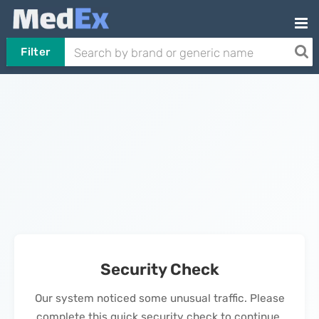
Filter
Security Check
Our system noticed some unusual traffic. Please
complete this quick security check to continue.