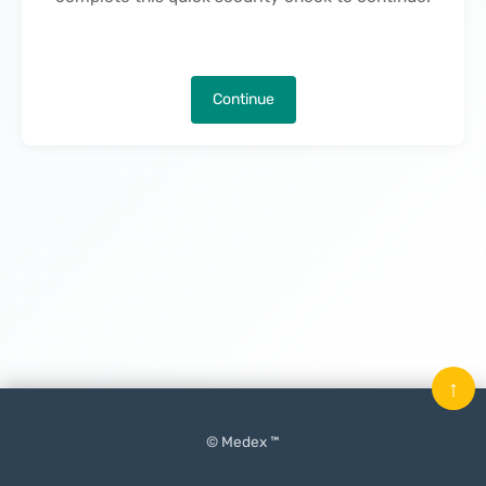
Continue
↑
© Medex ™