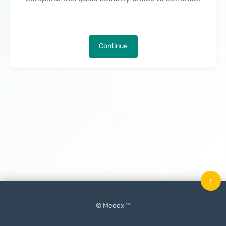
Continue
↑
© Medex ™