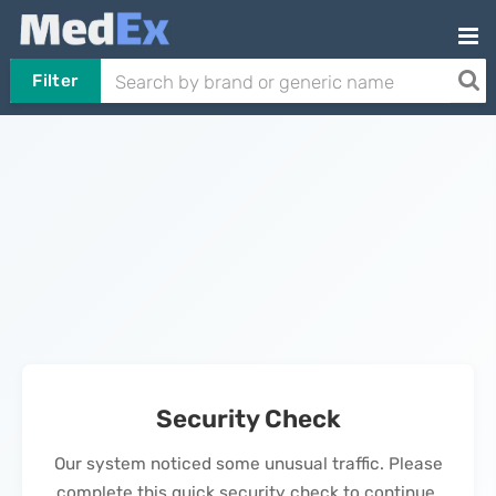
Filter
Security Check
Our system noticed some unusual traffic. Please
complete this quick security check to continue.