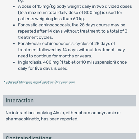
kg.
A dose of 15 mg/kg body weight daily in two divided doses
(to a maximum total daily dose of 800 mg) is used for
patients weighing less than 60 kg.
For cystic echinococcosis, the 28 days course may be
repeated after 14 days without treatment, to a total of 3
treatment cycles.
For alveolar echinococcosis, cycles of 28 days of
treatment followed by 14 days without treatment, may
need to continue for months or years.
In giardiasis, 400 mg (1 tablet or 10 ml suspension) once
daily for five days is used.
* রেজিস্টার্ড চিকিৎসকের পরামর্শ মোতাবেক ঔষধ সেবন করুন
'
Interaction
No interaction involving Almin, either pharmacodynamic or
pharmacokinetic, has been reported.
Contraindications