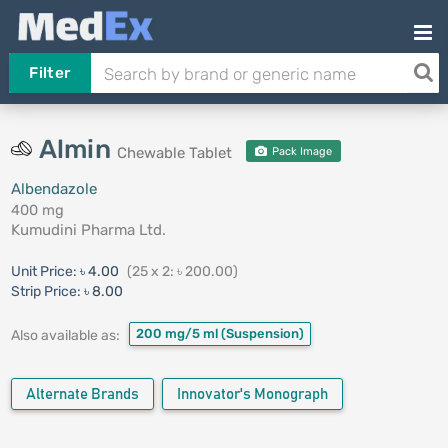
Filter
Almin
Chewable Tablet
Pack Image
Albendazole
400 mg
Kumudini Pharma Ltd.
Unit Price:
৳ 4.00
(25 x 2: ৳ 200.00)
Strip Price:
৳ 8.00
200 mg/5 ml
(Suspension)
Also available as:
Alternate Brands
Innovator's Monograph