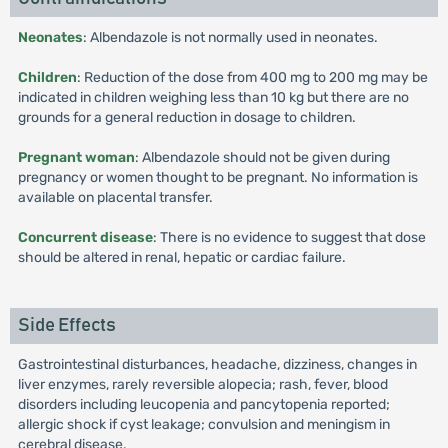
Neonates
: Albendazole is not normally used in neonates.
Children
: Reduction of the dose from 400 mg to 200 mg may be
indicated in children weighing less than 10 kg but there are no
grounds for a general reduction in dosage to children.
Pregnant woman
: Albendazole should not be given during
pregnancy or women thought to be pregnant. No information is
available on placental transfer.
Concurrent disease
: There is no evidence to suggest that dose
should be altered in renal, hepatic or cardiac failure.
Side Effects
Gastrointestinal disturbances, headache, dizziness, changes in
liver enzymes, rarely reversible alopecia; rash, fever, blood
disorders including leucopenia and pancytopenia reported;
allergic shock if cyst leakage; convulsion and meningism in
cerebral disease.