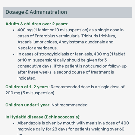
Dosage & Administration
Adults & children over 2 years
:
400 mg (1 tablet or 10 ml suspension) as a single dose in
cases of Enterobius vermicularis, Trichuris trichiura,
Ascaris lumbricoides, Ancylostoma duodenale and
Necator americanus.
In cases of strongyloidiasis or taeniasis, 400 mg (1 tablet
or 10 ml suspension) daily should be given for 3
consecutive days. If the patient is not cured on follow-up
after three weeks, a second course of treatment is
indicated.
Children of 1-2 years
: Recommended dose is a single dose of
200 mg (5 ml suspension).
Children under 1 year
: Not recommended.
In Hydatid disease (Echinococcosis)
:
Albendazole is given by mouth with meals in a dose of 400
mg twice daily for 28 days for patients weighing over 60