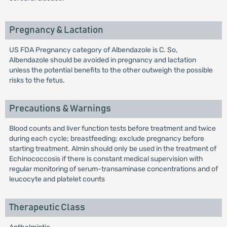
Pregnancy & Lactation
US FDA Pregnancy category of Albendazole is C. So,
Albendazole should be avoided in pregnancy and lactation
unless the potential benefits to the other outweigh the possible
risks to the fetus.
Precautions & Warnings
Blood counts and liver function tests before treatment and twice
during each cycle; breastfeeding; exclude pregnancy before
starting treatment. Almin should only be used in the treatment of
Echinococcosis if there is constant medical supervision with
regular monitoring of serum-transaminase concentrations and of
leucocyte and platelet counts
Therapeutic Class