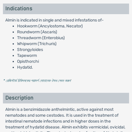
Indications
Almin is indicated in single and mixed infestations of-
Hookworm (Ancylostoma, Necator)
Roundworm (Ascaris)
Threadworm (Enterobius)
Whipworm (Trichuris)
Strongyloides
Tapeworm
Opisthorchi
Hydatid.
* রেজিস্টার্ড চিকিৎসকের পরামর্শ মোতাবেক ঔষধ সেবন করুন
'
Description
Almin is a benzimidazole anthelmintic, active against most
nematodes and some cestodes. It is used in the treatment of
intestinal nematode infections and in higher doses in the
treatment of hydatid disease. Almin exhibits vermicidal, ovicidal,