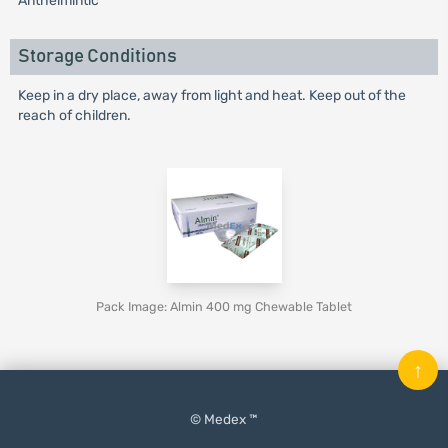
Anthelmintic
Storage Conditions
Keep in a dry place, away from light and heat. Keep out of the
reach of children.
Pack Image: Almin 400 mg Chewable Tablet
↑
© Medex ™