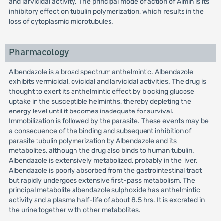
and larvicidal activity. The principal mode of action of Almin is its
inhibitory effect on tubulin polymerization, which results in the
loss of cytoplasmic microtubules.
Pharmacology
Albendazole is a broad spectrum anthelmintic. Albendazole
exhibits vermicidal, ovicidal and larvicidal activities. The drug is
thought to exert its anthelmintic effect by blocking glucose
uptake in the susceptible helminths, thereby depleting the
energy level until it becomes inadequate for survival.
Immobilization is followed by the parasite. These events may be
a consequence of the binding and subsequent inhibition of
parasite tubulin polymerization by Albendazole and its
metabolites, although the drug also binds to human tubulin.
Albendazole is extensively metabolized, probably in the liver.
Albendazole is poorly absorbed from the gastrointestinal tract
but rapidly undergoes extensive first-pass metabolism. The
principal metabolite albendazole sulphoxide has anthelmintic
activity and a plasma half-life of about 8.5 hrs. It is excreted in
the urine together with other metabolites.