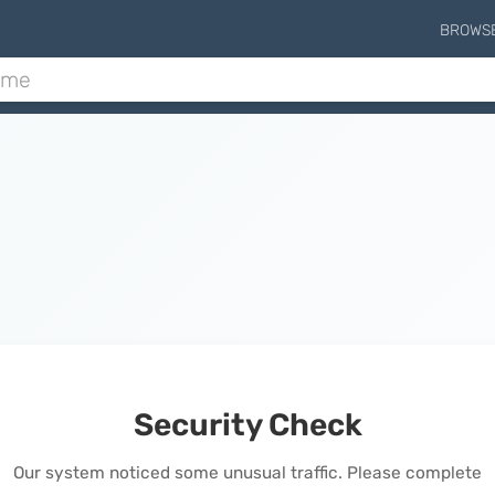
BROWS
Security Check
Our system noticed some unusual traffic. Please complete