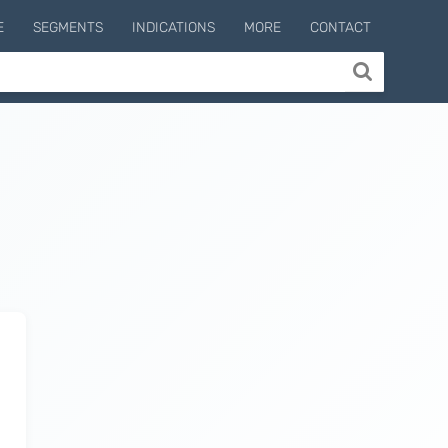
E
SEGMENTS
INDICATIONS
MORE
CONTACT