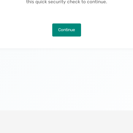
this quick security check to continue.
Continue