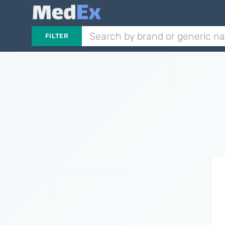
FILTER