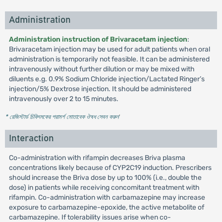
Administration
Administration instruction of Brivaracetam injection
:
Brivaracetam injection may be used for adult patients when oral
administration is temporarily not feasible. It can be administered
intravenously without further dilution or may be mixed with
diluents e.g. 0.9% Sodium Chloride injection/Lactated Ringer’s
injection/5% Dextrose injection. It should be administered
intravenously over 2 to 15 minutes.
* রেজিস্টার্ড চিকিৎসকের পরামর্শ মোতাবেক ঔষধ সেবন করুন
'
Interaction
Co-administration with rifampin decreases Briva plasma
concentrations likely because of CYP2C19 induction. Prescribers
should increase the Briva dose by up to 100% (i.e., double the
dose) in patients while receiving concomitant treatment with
rifampin. Co-administration with carbamazepine may increase
exposure to carbamazepine-epoxide, the active metabolite of
carbamazepine. If tolerability issues arise when co-