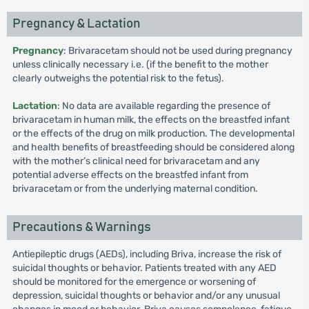
Pregnancy & Lactation
Pregnancy
: Brivaracetam should not be used during pregnancy
unless clinically necessary i.e. (if the benefit to the mother
clearly outweighs the potential risk to the fetus).
Lactation
: No data are available regarding the presence of
brivaracetam in human milk, the effects on the breastfed infant
or the effects of the drug on milk production. The developmental
and health benefits of breastfeeding should be considered along
with the mother’s clinical need for brivaracetam and any
potential adverse effects on the breastfed infant from
brivaracetam or from the underlying maternal condition.
Precautions & Warnings
Antiepileptic drugs (AEDs), including Briva, increase the risk of
suicidal thoughts or behavior. Patients treated with any AED
should be monitored for the emergence or worsening of
depression, suicidal thoughts or behavior and/or any unusual