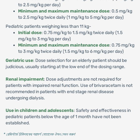
to 2.5 mg/kg per day)
Minimum and maximum maintenance dose
: 0.5 mg/kg
to 2.5 mg/kg twice daily (1 mg/kg to 5 mg/kg per day)
Pediatric patients weighing less than 11 kg-
Initial dose
: 0.75 mg/kg to 1.5 mg/kg twice daily (1.5
mg/kg to 3 mg/kg per day)
Minimum and maximum maintenance dose
: 0.75 mg/kg
to 3 mg/kg twice daily (1.5 mg/kg to 6 mg/kg per day)
Geriatric use
: Dose selection for an elderly patient should be
judicious, usually starting at the low end of the dosing range.
Renal impairment
: Dose adjustments are not required for
patients with impaired renal function. Use of brivaracetam is not
recommended in patients with end stage renal disease
undergoing dialysis.
Use in children and adolescents
: Safety and effectiveness in
pediatric patients below the age of 1 month have not been
established.
* রেজিস্টার্ড চিকিৎসকের পরামর্শ মোতাবেক ঔষধ সেবন করুন
'