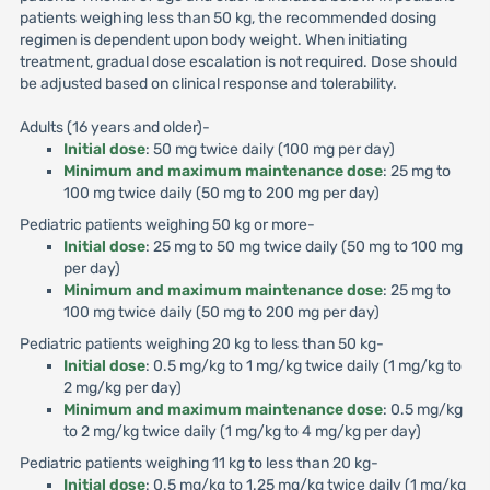
patients weighing less than 50 kg, the recommended dosing
regimen is dependent upon body weight. When initiating
treatment, gradual dose escalation is not required. Dose should
be adjusted based on clinical response and tolerability.
Adults (16 years and older)-
Initial dose
: 50 mg twice daily (100 mg per day)
Minimum and maximum maintenance dose
: 25 mg to
100 mg twice daily (50 mg to 200 mg per day)
Pediatric patients weighing 50 kg or more-
Initial dose
: 25 mg to 50 mg twice daily (50 mg to 100 mg
per day)
Minimum and maximum maintenance dose
: 25 mg to
100 mg twice daily (50 mg to 200 mg per day)
Pediatric patients weighing 20 kg to less than 50 kg-
Initial dose
: 0.5 mg/kg to 1 mg/kg twice daily (1 mg/kg to
2 mg/kg per day)
Minimum and maximum maintenance dose
: 0.5 mg/kg
to 2 mg/kg twice daily (1 mg/kg to 4 mg/kg per day)
Pediatric patients weighing 11 kg to less than 20 kg-
Initial dose
: 0.5 mg/kg to 1.25 mg/kg twice daily (1 mg/kg