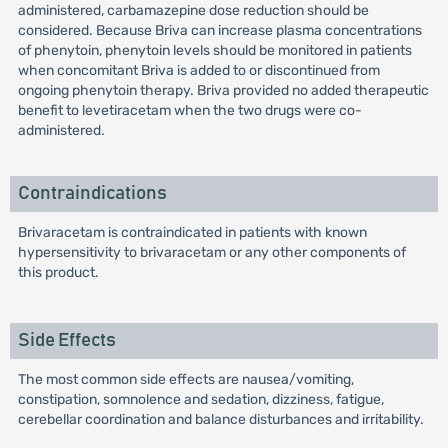
administered, carbamazepine dose reduction should be
considered. Because Briva can increase plasma concentrations
of phenytoin, phenytoin levels should be monitored in patients
when concomitant Briva is added to or discontinued from
ongoing phenytoin therapy. Briva provided no added therapeutic
benefit to levetiracetam when the two drugs were co-
administered.
Contraindications
Brivaracetam is contraindicated in patients with known
hypersensitivity to brivaracetam or any other components of
this product.
Side Effects
The most common side effects are nausea/vomiting,
constipation, somnolence and sedation, dizziness, fatigue,
cerebellar coordination and balance disturbances and irritability.