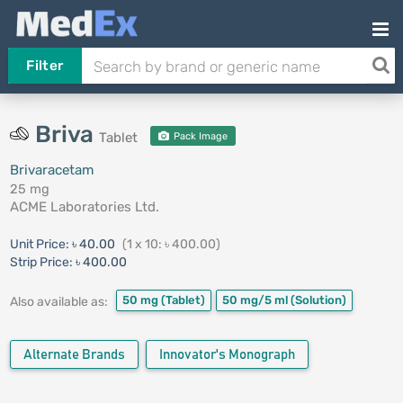
Filter
Briva
Tablet
Pack Image
Brivaracetam
25 mg
ACME Laboratories Ltd.
Unit Price:
৳ 40.00
(1 x 10: ৳ 400.00)
Strip Price:
৳ 400.00
50 mg
(Tablet)
50 mg/5 ml
(Solution)
Also available as:
Alternate Brands
Innovator's Monograph