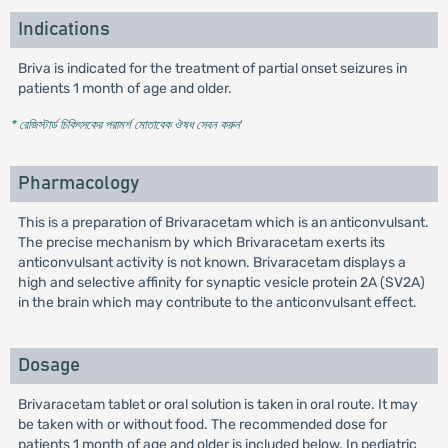
Indications
Briva is indicated for the treatment of partial onset seizures in
patients 1 month of age and older.
* রেজিস্টার্ড চিকিৎসকের পরামর্শ মোতাবেক ঔষধ সেবন করুন
'
Pharmacology
This is a preparation of Brivaracetam which is an anticonvulsant.
The precise mechanism by which Brivaracetam exerts its
anticonvulsant activity is not known. Brivaracetam displays a
high and selective affinity for synaptic vesicle protein 2A (SV2A)
in the brain which may contribute to the anticonvulsant effect.
Dosage
Brivaracetam tablet or oral solution is taken in oral route. It may
be taken with or without food. The recommended dose for
patients 1 month of age and older is included below. In pediatric