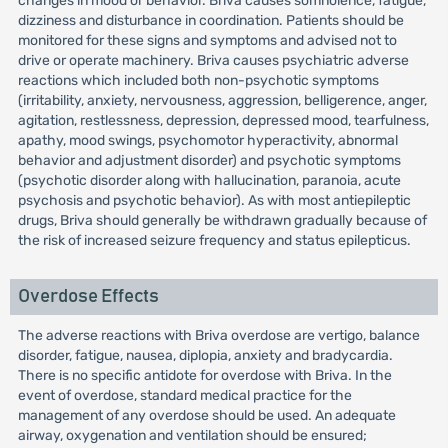
changes in mood or behavior. Briva causes somnolence, fatigue,
dizziness and disturbance in coordination. Patients should be
monitored for these signs and symptoms and advised not to
drive or operate machinery. Briva causes psychiatric adverse
reactions which included both non-psychotic symptoms
(irritability, anxiety, nervousness, aggression, belligerence, anger,
agitation, restlessness, depression, depressed mood, tearfulness,
apathy, mood swings, psychomotor hyperactivity, abnormal
behavior and adjustment disorder) and psychotic symptoms
(psychotic disorder along with hallucination, paranoia, acute
psychosis and psychotic behavior). As with most antiepileptic
drugs, Briva should generally be withdrawn gradually because of
the risk of increased seizure frequency and status epilepticus.
Overdose Effects
The adverse reactions with Briva overdose are vertigo, balance
disorder, fatigue, nausea, diplopia, anxiety and bradycardia.
There is no specific antidote for overdose with Briva. In the
event of overdose, standard medical practice for the
management of any overdose should be used. An adequate
airway, oxygenation and ventilation should be ensured;