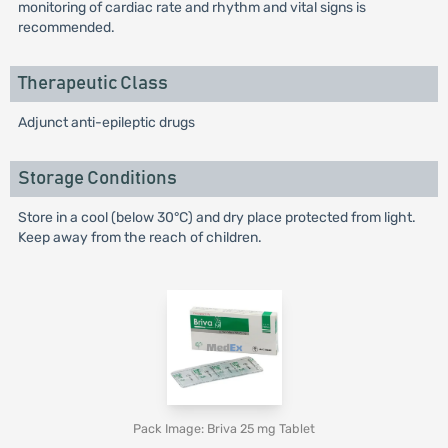
monitoring of cardiac rate and rhythm and vital signs is
recommended.
Therapeutic Class
Adjunct anti-epileptic drugs
Storage Conditions
Store in a cool (below 30°C) and dry place protected from light.
Keep away from the reach of children.
Pack Image: Briva 25 mg Tablet