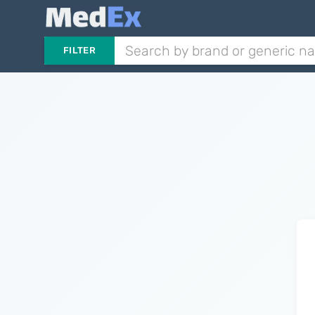
FILTER