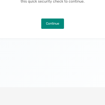
this quick security check to continue.
Continue