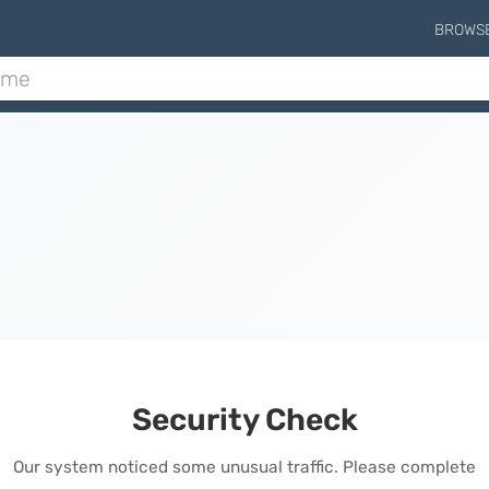
BROWS
Security Check
Our system noticed some unusual traffic. Please complete