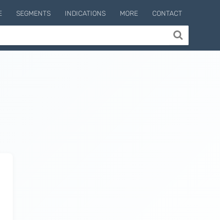
E
SEGMENTS
INDICATIONS
MORE
CONTACT