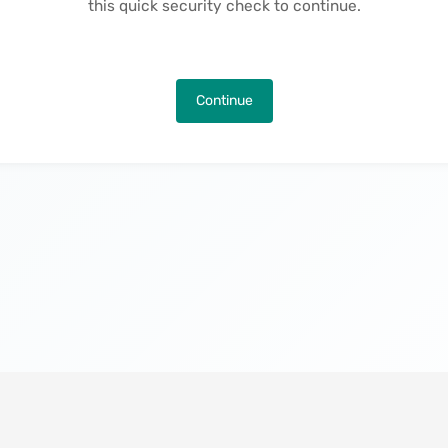
this quick security check to continue.
Continue