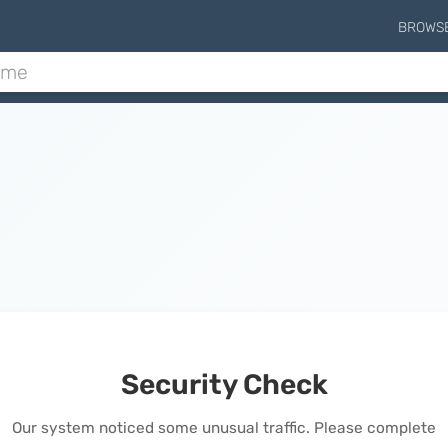
BROWS
Security Check
Our system noticed some unusual traffic. Please complete