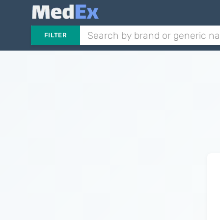
FILTER