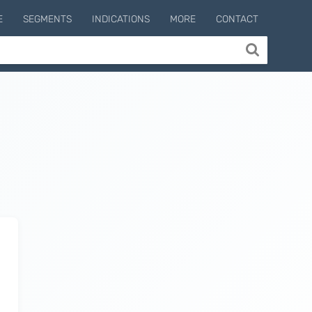
E
SEGMENTS
INDICATIONS
MORE
CONTACT