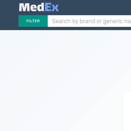
FILTER