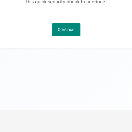
this quick security check to continue.
Continue