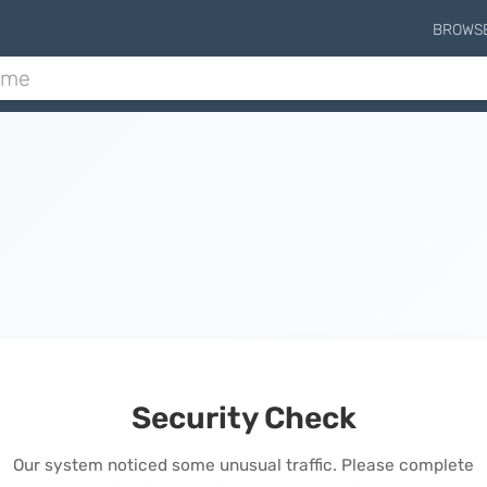
BROWS
Security Check
Our system noticed some unusual traffic. Please complete