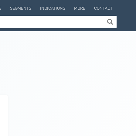
E
SEGMENTS
INDICATIONS
MORE
CONTACT