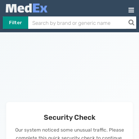
Filter
Security Check
Our system noticed some unusual traffic. Please
complete this quick security check to continue.