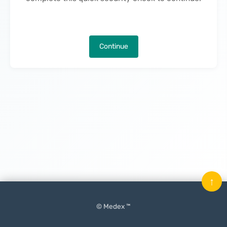
Continue
↑
© Medex ™