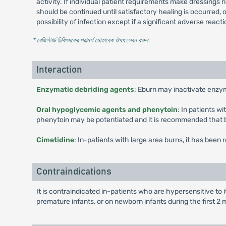
activity. If individual patient requirements make dressing
should be continued until satisfactory healing is occurred, 
possibility of infection except if a significant adverse react
* রেজিস্টার্ড চিকিৎসকের পরামর্শ মোতাবেক ঔষধ সেবন করুন
'
Interaction
Enzymatic debriding agents
: Eburn may inactivate enzy
Oral hypoglycemic agents and phenytoin
: In patients w
phenytoin may be potentiated and it is recommended that b
Cimetidine
: In-patients with large area burns, it has been
Contraindications
It is contraindicated in-patients who are hypersensitive to 
premature infants, or on newborn infants during the first 2 m