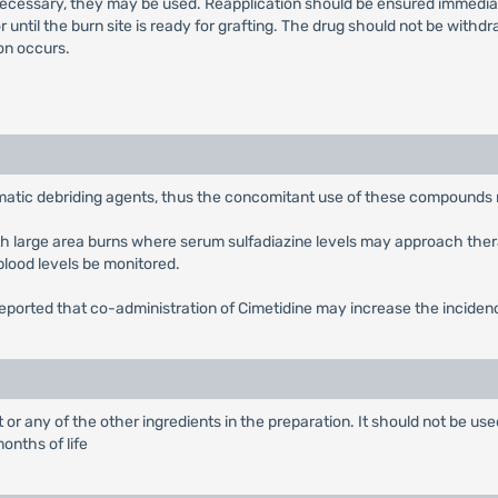
s necessary, they may be used. Reapplication should be ensured immedia
or until the burn site is ready for grafting. The drug should not be wit
ion occurs.
matic debriding agents, thus the concomitant use of these compounds 
ith large area burns where serum sulfadiazine levels may approach ther
lood levels be monitored.
 reported that co-administration of Cimetidine may increase the inciden
it or any of the other ingredients in the preparation. It should not be
onths of life