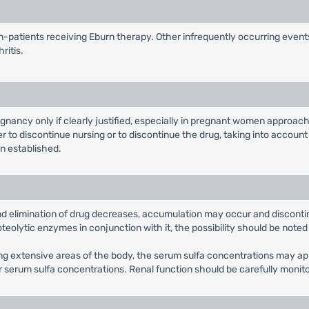
-patients receiving Eburn therapy. Other infrequently occurring events
ritis.
ancy only if clearly justified, especially in pregnant women approachin
to discontinue nursing or to discontinue the drug, taking into account
n established.
nd elimination of drug decreases, accumulation may occur and disconti
oteolytic enzymes in conjunction with it, the possibility should be note
ing extensive areas of the body, the serum sulfa concentrations may a
or serum sulfa concentrations. Renal function should be carefully monit