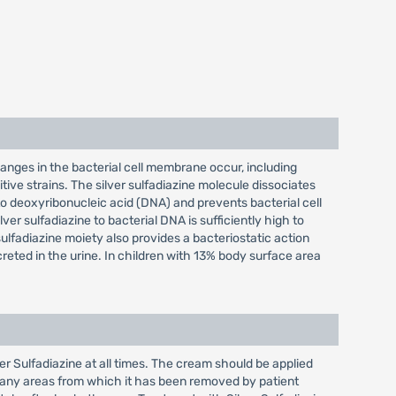
hanges in the bacterial cell membrane occur, including
tive strains. The silver sulfadiazine molecule dissociates
ed to deoxyribonucleic acid (DNA) and prevents bacterial cell
ver sulfadiazine to bacterial DNA is sufficiently high to
sulfadiazine moiety also provides a bacteriostatic action
reted in the urine. In children with 13% body surface area
r Sulfadiazine at all times. The cream should be applied
o any areas from which it has been removed by patient