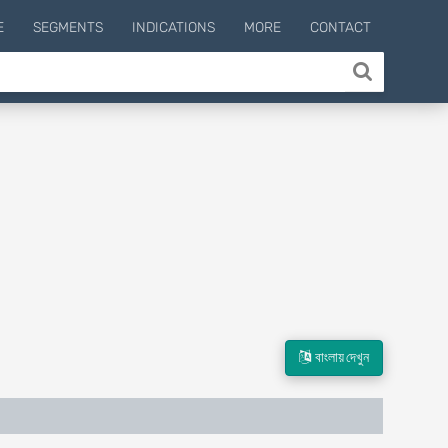
E
SEGMENTS
INDICATIONS
MORE
CONTACT
বাংলায় দেখুন