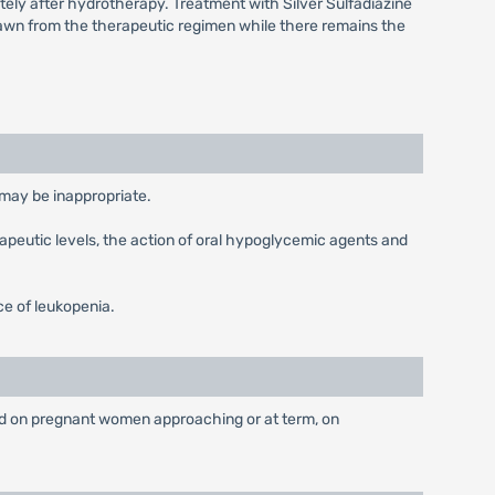
tely after hydrotherapy. Treatment with Silver Sulfadiazine
hdrawn from the therapeutic regimen while there remains the
may be inappropriate.
apeutic levels, the action of oral hypoglycemic agents and
ce of leukopenia.
 used on pregnant women approaching or at term, on