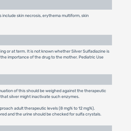
 include skin necrosis, erythema multiform, skin
g or at term. It is not known whether Silver Sulfadiazine is
 the importance of the drug to the mother. Pediatric Use
nuation of this should be weighed against the therapeutic
d that silver might inactivate such enzymes.
pproach adult therapeutic levels (8 mg% to 12 mg%).
ored and the urine should be checked for sulfa crystals.