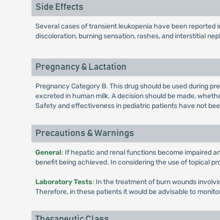
Side Effects
Several cases of transient leukopenia have been reported in
discoloration, burning sensation, rashes, and interstitial neph
Pregnancy & Lactation
Pregnancy Category B. This drug should be used during pregn
excreted in human milk. A decision should be made, whether 
Safety and effectiveness in pediatric patients have not bee
Precautions & Warnings
General
: If hepatic and renal functions become impaired a
benefit being achieved. In considering the use of topical pr
Laboratory Tests
: In the treatment of burn wounds involv
Therefore, in these patients it would be advisable to monit
Therapeutic Class