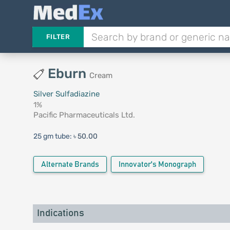
FILTER
Eburn
Cream
Silver Sulfadiazine
1%
Pacific Pharmaceuticals Ltd.
25 gm tube:
৳ 50.00
Alternate Brands
Innovator's Monograph
Indications