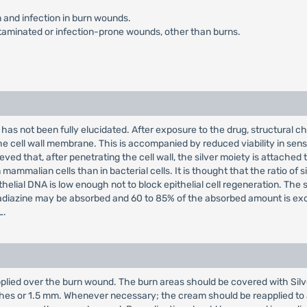
n and infection in burn wounds.
taminated or infection-prone wounds, other than burns.
 has not been fully elucidated. After exposure to the drug, structural c
e cell wall membrane. This is accompanied by reduced viability in sensi
elieved that, after penetrating the cell wall, the silver moiety is attach
mmalian cells than in bacterial cells. It is thought that the ratio of sil
thelial DNA is low enough not to block epithelial cell regeneration. The 
lfadiazine may be absorbed and 60 to 85% of the absorbed amount is exc
L.
plied over the burn wound. The burn areas should be covered with Silve
inches or 1.5 mm. Whenever necessary; the cream should be reapplied t