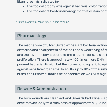
Eburn cream is indicated in-
The topical prophylaxis against bacterial colonizatio
The topical antibacterial management of certain con
* রেজিস্টার্ড চিকিৎসকের পরামর্শ মোতাবেক ঔষধ সেবন করুন
'
Pharmacology
The mechanism of Silver Sulfadiazine's antibacterial action
distortion and enlargement of the cell and a weakening of th
and the silver moiety is bound to the bacterial cells. It is b
proliferation. There is approximately 100 times more DNA in ma
prevent bacterial division but the corresponding ratio to epi
against sensitive organisms. In adults, up to 10% of the su
burns, the urinary sulfadiazine concentration was 31.8 mg/
Dosage & Administration
The burn wounds are cleansed, and Silver Sulfadiazine is ap
once to twice daily to a thickness of approximately 1/16 