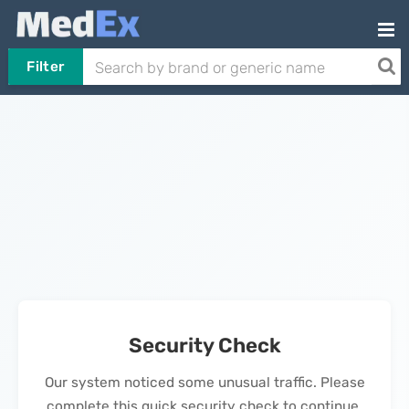
Filter
Security Check
Our system noticed some unusual traffic. Please
complete this quick security check to continue.