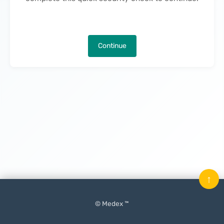
Continue
↑
© Medex ™