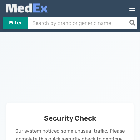
Filter
Security Check
Our system noticed some unusual traffic. Please
complete this quick security check to continue.