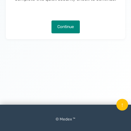
Continue
↑
© Medex ™