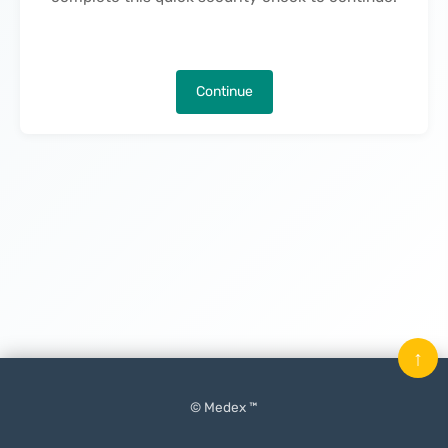
Continue
↑
© Medex ™