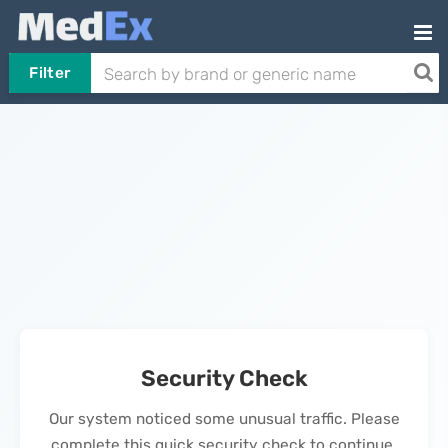
Filter
Security Check
Our system noticed some unusual traffic. Please
complete this quick security check to continue.