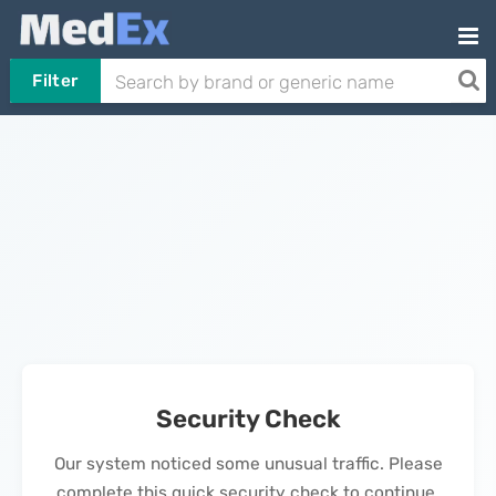
Filter
Security Check
Our system noticed some unusual traffic. Please
complete this quick security check to continue.