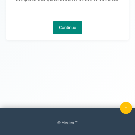
Continue
↑
© Medex ™