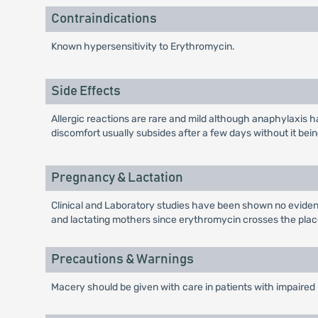
Contraindications
Known hypersensitivity to Erythromycin.
Side Effects
Allergic reactions are rare and mild although anaphylaxis h
discomfort usually subsides after a few days without it be
Pregnancy & Lactation
Clinical and Laboratory studies have been shown no evidenc
and lactating mothers since erythromycin crosses the placen
Precautions & Warnings
Macery should be given with care in patients with impaired h