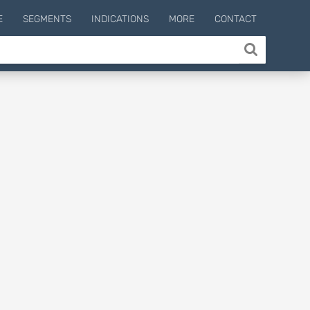
E
SEGMENTS
INDICATIONS
MORE
CONTACT