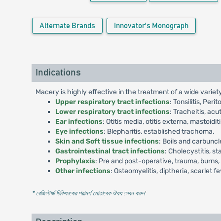
Alternate Brands
Innovator's Monograph
Indications
Macery is highly effective in the treatment of a wide variety 
Upper respiratory tract infections
: Tonsilitis, Per
Lower respiratory tract infections
: Tracheitis, acu
Ear infections
: Otitis media, otitis externa, mastoiditi
Eye infections
: Blepharitis, established trachoma.
Skin and Soft tissue infections
: Boils and carbuncl
Gastrointestinal tract infections
: Cholecystitis, s
Prophylaxis
: Pre and post-operative, trauma, burns,
Other infections
: Osteomyelitis, diptheria, scarlet 
* রেজিস্টার্ড চিকিৎসকের পরামর্শ মোতাবেক ঔষধ সেবন করুন
'