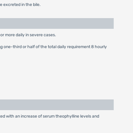
 excreted in the bile.
or more daily in severe cases.
 one-third or half of the total daily requirement 8 hourly
ted with an increase of serum theophylline levels and