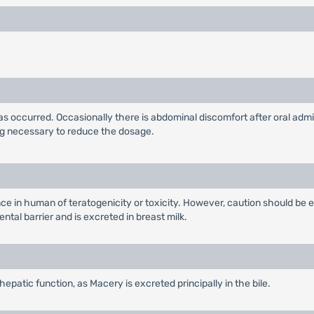
as occurred. Occasionally there is abdominal discomfort after oral adm
ing necessary to reduce the dosage.
e in human of teratogenicity or toxicity. However, caution should be e
tal barrier and is excreted in breast milk.
epatic function, as Macery is excreted principally in the bile.