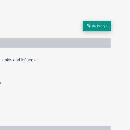
বাংলায় দেখুন
in colds and influenza.
s.