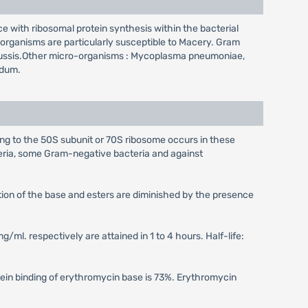
ce with ribosomal protein synthesis within the bacterial
-organisms are particularly susceptible to Macery. Gram
pertussis.Other micro-organisms : Mycoplasma pneumoniae,
idum.
ing to the 50S subunit or 70S ribosome occurs in these
eria, some Gram-negative bacteria and against
ption of the base and esters are diminished by the presence
g/ml. respectively are attained in 1 to 4 hours. Half-life:
otein binding of erythromycin base is 73%. Erythromycin