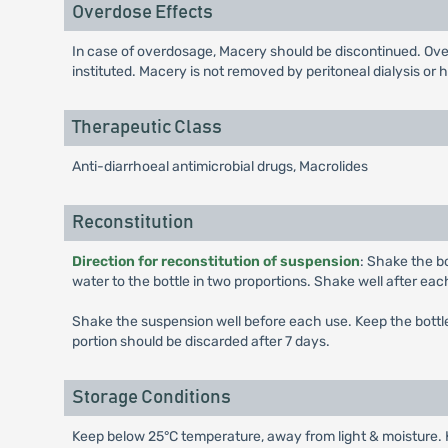
Overdose Effects
In case of overdosage, Macery should be discontinued. Ove
instituted. Macery is not removed by peritoneal dialysis or 
Therapeutic Class
Anti-diarrhoeal antimicrobial drugs, Macrolides
Reconstitution
Direction for reconstitution of suspension
: Shake the bo
water to the bottle in two proportions. Shake well after each
Shake the suspension well before each use. Keep the bottle 
portion should be discarded after 7 days.
Storage Conditions
Keep below 25°C temperature, away from light & moisture. K