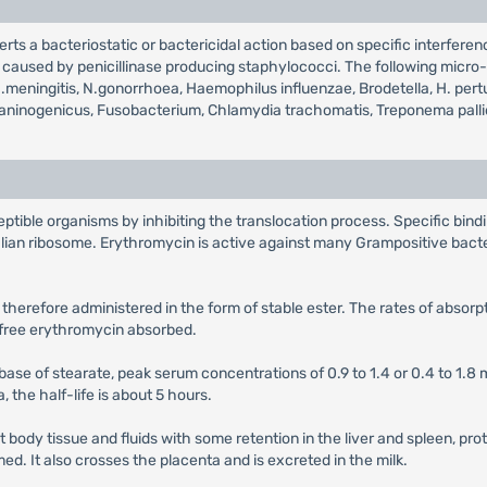
erts a bacteriostatic or bactericidal action based on specific interferen
ns caused by penicillinase producing staphylococci. The following micro
is, N.meningitis, N.gonorrhoea, Haemophilus influenzae, Brodetella, H. 
melaninogenicus, Fusobacterium, Chlamydia trachomatis, Treponema pall
ptible organisms by inhibiting the translocation process. Specific bind
lian ribosome. Erythromycin is active against many Grampositive bact
 therefore administered in the form of stable ester. The rates of absor
e free erythromycin absorbed.
 base of stearate, peak serum concentrations of 0.9 to 1.4 or 0.4 to 1.8 m
a, the half-life is about 5 hours.
t body tissue and fluids with some retention in the liver and spleen, pr
d. It also crosses the placenta and is excreted in the milk.