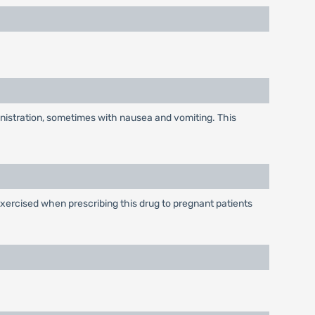
inistration, sometimes with nausea and vomiting. This
xercised when prescribing this drug to pregnant patients