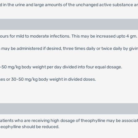
ed in the urine and large amounts of the unchanged active substance are
urs for mild to moderate infections. This may be increased upto 4 gm. 
 be administered if desired, three times daily or twice daily by giving
0-50 mg/kg body weight per day divided into four equal dosage.
oses or 30-50 mg/kg body weight in divided doses.
 patients who are receiving high dosage of theophylline may be associa
theophylline should be reduced.