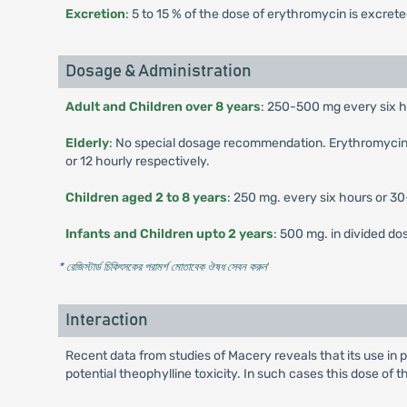
Excretion
: 5 to 15 % of the dose of erythromycin is excret
Dosage & Administration
Adult and Children over 8 years
: 250-500 mg every six ho
Elderly
: No special dosage recommendation. Erythromycin may
or 12 hourly respectively.
Children aged 2 to 8 years
: 250 mg. every six hours or 3
Infants and Children upto 2 years
: 500 mg. in divided d
* রেজিস্টার্ড চিকিৎসকের পরামর্শ মোতাবেক ঔষধ সেবন করুন
'
Interaction
Recent data from studies of Macery reveals that its use in
potential theophylline toxicity. In such cases this dose of 