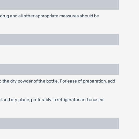
drug and all other appropriate measures should be
o the dry powder of the bottle. For ease of preparation, add
 and dry place, preferably in refrigerator and unused