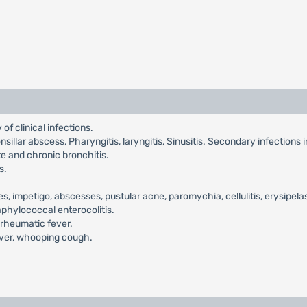
of clinical infections.
itonsillar abscess, Pharyngitis, laryngitis, Sinusitis. Secondary infections 
te and chronic bronchitis.
s.
es, impetigo, abscesses, pustular acne, paromychia, cellulitis, erysipela
taphylococcal enterocolitis.
 rheumatic fever.
fever, whooping cough.