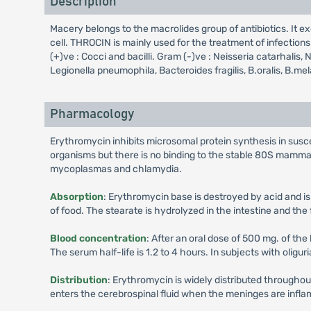
Description
Macery belongs to the macrolides group of antibiotics. It ex
cell. THROCIN is mainly used for the treatment of infectio
(+)ve : Cocci and bacilli. Gram (-)ve : Neisseria catarhal
Legionella pneumophila, Bacteroides fragilis, B.oralis, B.
Pharmacology
Erythromycin inhibits microsomal protein synthesis in susce
organisms but there is no binding to the stable 80S mamma
mycoplasmas and chlamydia.
Absorption
: Erythromycin base is destroyed by acid and is
of food. The stearate is hydrolyzed in the intestine and th
Blood concentration
: After an oral dose of 500 mg. of the
The serum half-life is 1.2 to 4 hours. In subjects with oliguri
Distribution
: Erythromycin is widely distributed throughou
enters the cerebrospinal fluid when the meninges are inflame