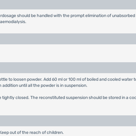
rdosage should be handled with the prompt elimination of unabsorbed 
haemodialysis.
ttle to loosen powder. Add 60 ml or 100 ml of boiled and cooled water t
 addition until all the powder is in suspension.
tightly closed. The reconstituted suspension should be stored in a cool
eep out of the reach of children.