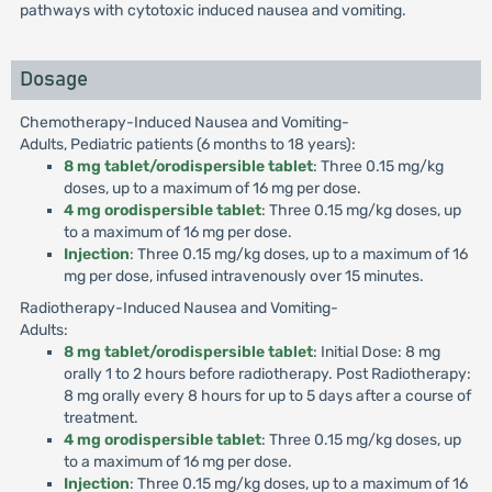
pathways with cytotoxic induced nausea and vomiting.
Dosage
Chemotherapy-Induced Nausea and Vomiting-
Adults, Pediatric patients (6 months to 18 years):
8 mg tablet/orodispersible tablet
: Three 0.15 mg/kg
doses, up to a maximum of 16 mg per dose.
4 mg orodispersible tablet
: Three 0.15 mg/kg doses, up
to a maximum of 16 mg per dose.
Injection
: Three 0.15 mg/kg doses, up to a maximum of 16
mg per dose, infused intravenously over 15 minutes.
Radiotherapy-Induced Nausea and Vomiting-
Adults:
8 mg tablet/orodispersible tablet
: Initial Dose: 8 mg
orally 1 to 2 hours before radiotherapy. Post Radiotherapy:
8 mg orally every 8 hours for up to 5 days after a course of
treatment.
4 mg orodispersible tablet
: Three 0.15 mg/kg doses, up
to a maximum of 16 mg per dose.
Injection
: Three 0.15 mg/kg doses, up to a maximum of 16