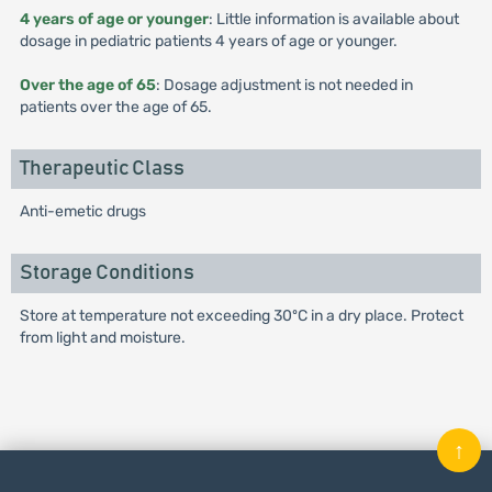
4 years of age or younger
: Little information is available about
dosage in pediatric patients 4 years of age or younger.
Over the age of 65
: Dosage adjustment is not needed in
patients over the age of 65.
Therapeutic Class
Anti-emetic drugs
Storage Conditions
Store at temperature not exceeding 30ºC in a dry place. Protect
from light and moisture.
↑