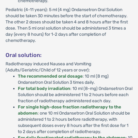
chemotherapy.
Pediatric (4-11 years): 5 ml (4 mg) Ondansetron Oral Solution
should be taken 30 minutes before the start of chemotherapy.
The other 2 doses should be taken 4 and 8 hours after the first
dose. Then 5 ml oral solution should be administered 3 times a
day (every 8 hours) for 1-2 days after completion of
chemotherapy.
Oral solution:
Radiotherapy induced Nausea and Vomiting
(Adults/Geriatric/Child of 12 years or over):
The recommended oral dosage
: 10 ml (8 mg)
Ondansetron Oral Solution 3 times daily.
For total body irradiation
: 10 ml (8-mg) Ondansetron Oral
Solution should be administered 1 to 2 hours before each
fraction of radiotherapy administered each day.
For single high-dose fraction radiotherapy to the
abdomen
: one 10 ml Ondansetron Oral Solution should be
administered 1 to 2 hours before radiotherapy, with
subsequent doses every 8 hours after the first dose for 1
to 2 days after completion of radiotherapy.
For daily fractionated radiotherapy to the abdomen
: 10