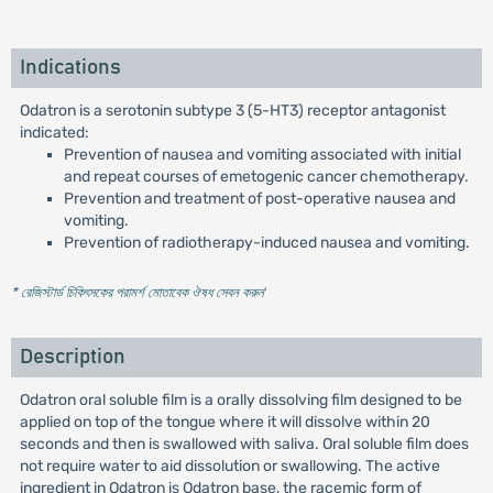
Indications
Odatron is a serotonin subtype 3 (5-HT3) receptor antagonist
indicated:
Prevention of nausea and vomiting associated with initial
and repeat courses of emetogenic cancer chemotherapy.
Prevention and treatment of post-operative nausea and
vomiting.
Prevention of radiotherapy-induced nausea and vomiting.
* রেজিস্টার্ড চিকিৎসকের পরামর্শ মোতাবেক ঔষধ সেবন করুন
'
Description
Odatron oral soluble film is a orally dissolving film designed to be
applied on top of the tongue where it will dissolve within 20
seconds and then is swallowed with saliva. Oral soluble film does
not require water to aid dissolution or swallowing. The active
ingredient in Odatron is Odatron base, the racemic form of