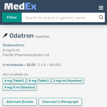
Filter
Odatron
Injection
Ondansetron
8 mg/4 ml
Pacific Pharmaceuticals Ltd.
4 ml ampoule:
৳ 32.00
(1 x 5: ৳ 160.00)
Also available as:
4 mg
(Tablet)
8 mg
(Tablet)
2 mg/ml
(Injection)
4 mg/5 ml
(Solution)
Alternate Brands
Innovator's Monograph