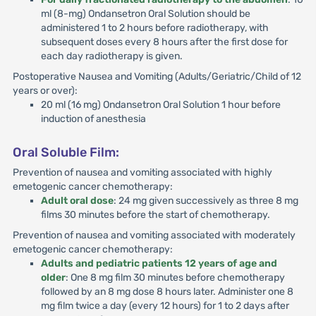
ml (8-mg) Ondansetron Oral Solution should be
administered 1 to 2 hours before radiotherapy, with
subsequent doses every 8 hours after the first dose for
each day radiotherapy is given.
Postoperative Nausea and Vomiting (Adults/Geriatric/Child of 12
years or over):
20 ml (16 mg) Ondansetron Oral Solution 1 hour before
induction of anesthesia
Oral Soluble Film:
Prevention of nausea and vomiting associated with highly
emetogenic cancer chemotherapy:
Adult oral dose
: 24 mg given successively as three 8 mg
films 30 minutes before the start of chemotherapy.
Prevention of nausea and vomiting associated with moderately
emetogenic cancer chemotherapy:
Adults and pediatric patients 12 years of age and
older
: One 8 mg film 30 minutes before chemotherapy
followed by an 8 mg dose 8 hours later. Administer one 8
mg film twice a day (every 12 hours) for 1 to 2 days after