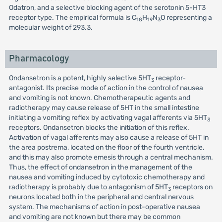
Odatron, and a selective blocking agent of the serotonin 5-HT3
receptor type. The empirical formula is C
H
N
O representing a
18
19
3
molecular weight of 293.3.
Pharmacology
Ondansetron is a potent, highly selective 5HT
receptor-
3
antagonist. Its precise mode of action in the control of nausea
and vomiting is not known. Chemotherapeutic agents and
radiotherapy may cause release of 5HT in the small intestine
initiating a vomiting reflex by activating vagal afferents via 5HT
3
receptors. Ondansetron blocks the initiation of this reflex.
Activation of vagal afferents may also cause a release of 5HT in
the area postrema, located on the floor of the fourth ventricle,
and this may also promote emesis through a central mechanism.
Thus, the effect of ondansetron in the management of the
nausea and vomiting induced by cytotoxic chemotherapy and
radiotherapy is probably due to antagonism of 5HT
receptors on
3
neurons located both in the peripheral and central nervous
system. The mechanisms of action in post-operative nausea
and vomiting are not known but there may be common