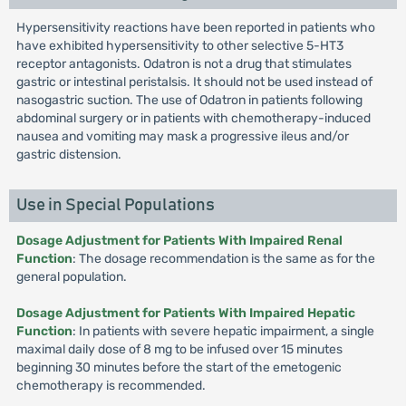
Hypersensitivity reactions have been reported in patients who
have exhibited hypersensitivity to other selective 5-HT3
receptor antagonists. Odatron is not a drug that stimulates
gastric or intestinal peristalsis. It should not be used instead of
nasogastric suction. The use of Odatron in patients following
abdominal surgery or in patients with chemotherapy-induced
nausea and vomiting may mask a progressive ileus and/or
gastric distension.
Use in Special Populations
Dosage Adjustment for Patients With Impaired Renal
Function
: The dosage recommendation is the same as for the
general population.
Dosage Adjustment for Patients With Impaired Hepatic
Function
: In patients with severe hepatic impairment, a single
maximal daily dose of 8 mg to be infused over 15 minutes
beginning 30 minutes before the start of the emetogenic
chemotherapy is recommended.