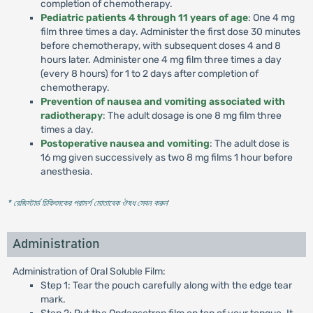
completion of chemotherapy.
Pediatric patients 4 through 11 years of age
: One 4 mg
film three times a day. Administer the first dose 30 minutes
before chemotherapy, with subsequent doses 4 and 8
hours later. Administer one 4 mg film three times a day
(every 8 hours) for 1 to 2 days after completion of
chemotherapy.
Prevention of nausea and vomiting associated with
radiotherapy
: The adult dosage is one 8 mg film three
times a day.
Postoperative nausea and vomiting
: The adult dose is
16 mg given successively as two 8 mg films 1 hour before
anesthesia.
* রেজিস্টার্ড চিকিৎসকের পরামর্শ মোতাবেক ঔষধ সেবন করুন
'
Administration
Administration of Oral Soluble Film:
Step 1: Tear the pouch carefully along with the edge tear
mark.