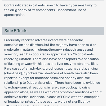
Contraindicated in patients known to have hypersensitivity to
the drug or any of its components. Concomitant use of
apomorphine.
Side Effects
Frequently reported adverse events were headache,
constipation and diarrhea, but the majority have been mild or
moderate in nature. In chemotherapy-induced nausea and
vomiting, rash has occurred in approximately 1% of patients
receiving Odatron. There also have been reports to a sensation
of flushing or warmth, hiccups and liver enzyme abnormalities.
Rare cases of anaphylaxis, brochospasm, tachycardia, angina
(chest pain), hypokalemia, shortness of breath have also been
reported, except for bronchospasm and anaphylaxis, the
relationship to Odatron is unclear. There have been no evidence
to extrapyramidal reactions, in rare case oculogyric crisis
appearing alone, as well as with other dystonic reactions without
definitive clinical evidence. In case of PONV, with the exception
of headache, rates of these events were not significantly