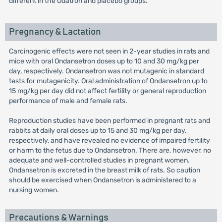
different in the Odatron and placebo groups.
Pregnancy & Lactation
Carcinogenic effects were not seen in 2-year studies in rats and
mice with oral Ondansetron doses up to 10 and 30 mg/kg per
day, respectively. Ondansetron was not mutagenic in standard
tests for mutagenicity. Oral administration of Ondansetron up to
15 mg/kg per day did not affect fertility or general reproduction
performance of male and female rats.
Reproduction studies have been performed in pregnant rats and
rabbits at daily oral doses up to 15 and 30 mg/kg per day,
respectively, and have revealed no evidence of impaired fertility
or harm to the fetus due to Ondansetron. There are, however, no
adequate and well-controlled studies in pregnant women.
Ondansetron is excreted in the breast milk of rats. So caution
should be exercised when Ondansetron is administered to a
nursing women.
Precautions & Warnings