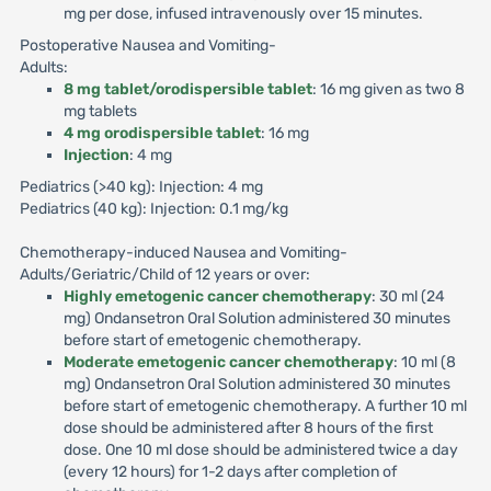
mg per dose, infused intravenously over 15 minutes.
Postoperative Nausea and Vomiting-
Adults:
8 mg tablet/orodispersible tablet
: 16 mg given as two 8
mg tablets
4 mg orodispersible tablet
: 16 mg
Injection
: 4 mg
Pediatrics (>40 kg): Injection: 4 mg
Pediatrics (40 kg): Injection: 0.1 mg/kg
Chemotherapy-induced Nausea and Vomiting-
Adults/Geriatric/Child of 12 years or over:
Highly emetogenic cancer chemotherapy
: 30 ml (24
mg) Ondansetron Oral Solution administered 30 minutes
before start of emetogenic chemotherapy.
Moderate emetogenic cancer chemotherapy
: 10 ml (8
mg) Ondansetron Oral Solution administered 30 minutes
before start of emetogenic chemotherapy. A further 10 ml
dose should be administered after 8 hours of the first
dose. One 10 ml dose should be administered twice a day
(every 12 hours) for 1-2 days after completion of