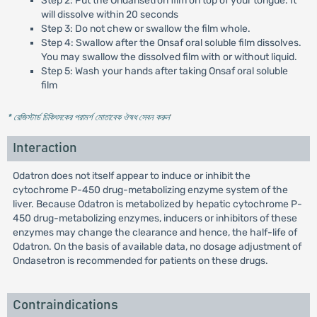
Step 2: Put the Ondansetron film on top of your tongue. It
will dissolve within 20 seconds
Step 3: Do not chew or swallow the film whole.
Step 4: Swallow after the Onsaf oral soluble film dissolves.
You may swallow the dissolved film with or without liquid.
Step 5: Wash your hands after taking Onsaf oral soluble
film
* রেজিস্টার্ড চিকিৎসকের পরামর্শ মোতাবেক ঔষধ সেবন করুন
'
Interaction
Odatron does not itself appear to induce or inhibit the
cytochrome P-450 drug-metabolizing enzyme system of the
liver. Because Odatron is metabolized by hepatic cytochrome P-
450 drug-metabolizing enzymes, inducers or inhibitors of these
enzymes may change the clearance and hence, the half-life of
Odatron. On the basis of available data, no dosage adjustment of
Ondasetron is recommended for patients on these drugs.
Contraindications