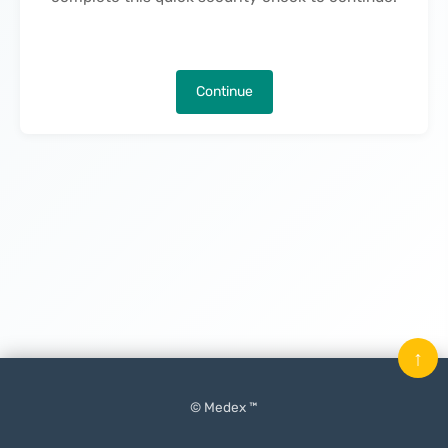
Continue
↑
© Medex ™