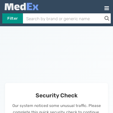
Filter
Security Check
Our system noticed some unusual traffic. Please
complete this quick security check to continue.