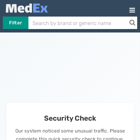
Filter
Security Check
Our system noticed some unusual traffic. Please
complete this quick security check to continue.