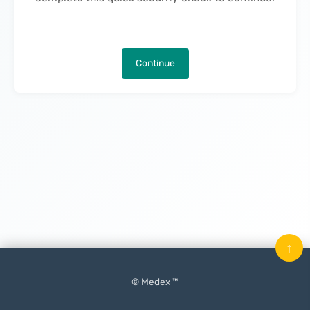
Continue
↑
© Medex ™