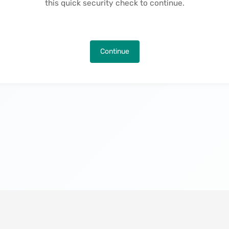
this quick security check to continue.
Continue