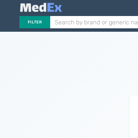
FILTER