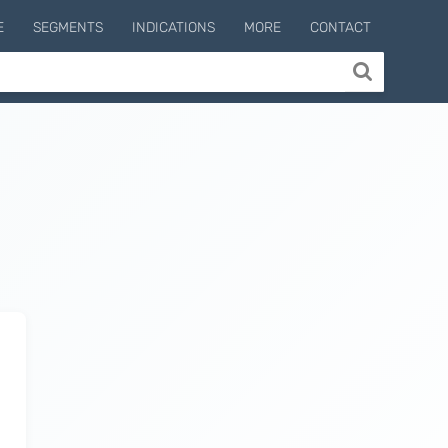
E
SEGMENTS
INDICATIONS
MORE
CONTACT