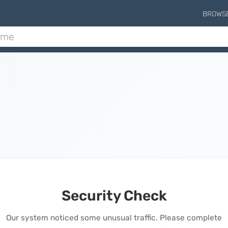
BROWS
Security Check
Our system noticed some unusual traffic. Please complete