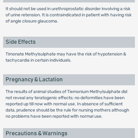
It should not be used in urethroprostatic disorder involving a risk
of urine retension. It is contraindicated in patient with having risk
of angle closure glaucoma.
Side Effects
Timonate Methylsulphate may have the risk of hypotension &
tachycardia in certain individuals.
Pregnancy & Lactation
The results of animal studies of Tiemonium Methylsulphate did
not reveal any teratogenic effects; no deformities have been
reported up till now with normal use. In absence of sufficient
data, prudence should be the rule for nursing mothers although
no problems have been reported with normal use.
Precautions & Warnings