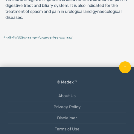
digestive tract and biliary system. It is also indicated for the
treatment of spasm and pain in urological and gynaecological
diseases.
* রেজিস্টার্ড চিকিৎসকের পরামর্শ মোতাবেক ঔষধ সেবন করুন
'
↑
© Medex ™
About Us
Privacy Policy
Disclaimer
Terms of Use