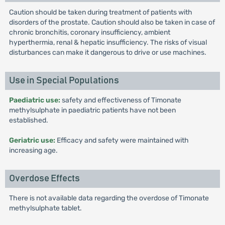
Caution should be taken during treatment of patients with
disorders of the prostate. Caution should also be taken in case of
chronic bronchitis, coronary insufficiency, ambient
hyperthermia, renal & hepatic insufficiency. The risks of visual
disturbances can make it dangerous to drive or use machines.
Use in Special Populations
Paediatric use:
safety and effectiveness of Timonate
methylsulphate in paediatric patients have not been
established.
Geriatric use:
Efficacy and safety were maintained with
increasing age.
Overdose Effects
There is not available data regarding the overdose of Timonate
methylsulphate tablet.