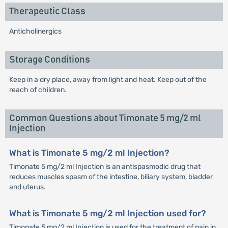
Therapeutic Class
Anticholinergics
Storage Conditions
Keep in a dry place, away from light and heat. Keep out of the
reach of children.
Common Questions about Timonate 5 mg/2 ml
Injection
What is Timonate 5 mg/2 ml Injection?
Timonate 5 mg/2 ml Injection is an antispasmodic drug that
reduces muscles spasm of the intestine, biliary system, bladder
and uterus.
What is Timonate 5 mg/2 ml Injection used for?
Timonate 5 mg/2 ml Injection is used for the treatment of pain in