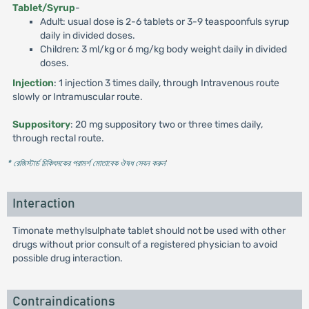
Tablet/Syrup
-
Adult: usual dose is 2-6 tablets or 3-9 teaspoonfuls syrup
daily in divided doses.
Children: 3 ml/kg or 6 mg/kg body weight daily in divided
doses.
Injection
: 1 injection 3 times daily, through Intravenous route
slowly or Intramuscular route.
Suppository
: 20 mg suppository two or three times daily,
through rectal route.
* রেজিস্টার্ড চিকিৎসকের পরামর্শ মোতাবেক ঔষধ সেবন করুন
'
Interaction
Timonate methylsulphate tablet should not be used with other
drugs without prior consult of a registered physician to avoid
possible drug interaction.
Contraindications