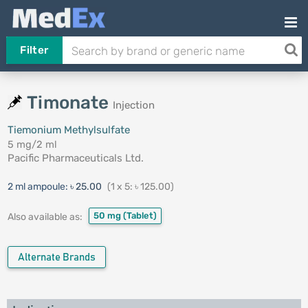
Filter
Timonate
Injection
Tiemonium Methylsulfate
5 mg/2 ml
Pacific Pharmaceuticals Ltd.
2 ml ampoule:
৳ 25.00
(1 x 5: ৳ 125.00)
50 mg
(Tablet)
Also available as:
Alternate Brands