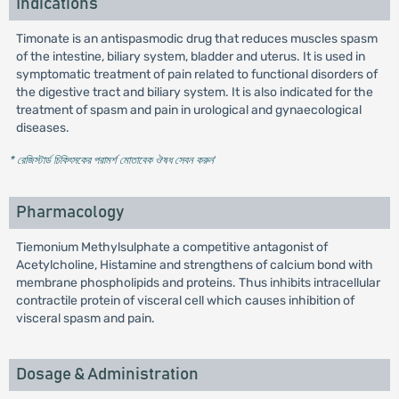
Indications
Timonate is an antispasmodic drug that reduces muscles spasm
of the intestine, biliary system, bladder and uterus. It is used in
symptomatic treatment of pain related to functional disorders of
the digestive tract and biliary system. It is also indicated for the
treatment of spasm and pain in urological and gynaecological
diseases.
* রেজিস্টার্ড চিকিৎসকের পরামর্শ মোতাবেক ঔষধ সেবন করুন
'
Pharmacology
Tiemonium Methylsulphate a competitive antagonist of
Acetylcholine, Histamine and strengthens of calcium bond with
membrane phospholipids and proteins. Thus inhibits intracellular
contractile protein of visceral cell which causes inhibition of
visceral spasm and pain.
Dosage & Administration