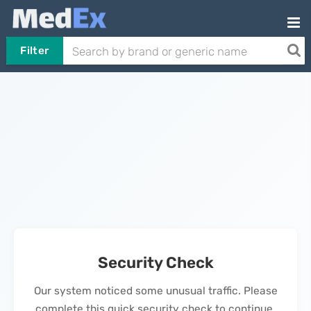
Filter
Security Check
Our system noticed some unusual traffic. Please
complete this quick security check to continue.