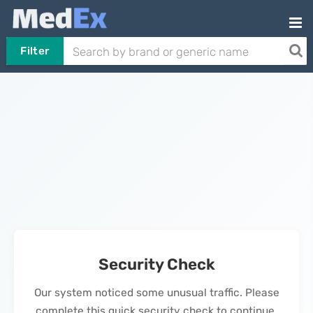
Filter
Security Check
Our system noticed some unusual traffic. Please
complete this quick security check to continue.