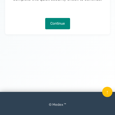
Continue
↑
© Medex ™