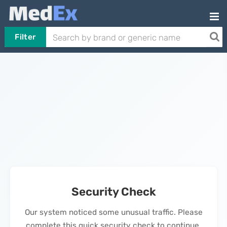
Filter
Security Check
Our system noticed some unusual traffic. Please
complete this quick security check to continue.