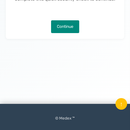
Continue
↑
© Medex ™