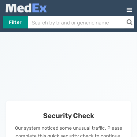
Filter
Security Check
Our system noticed some unusual traffic. Please
complete this quick security check to continue.