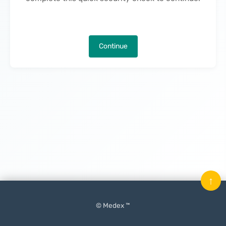
Continue
↑
© Medex ™