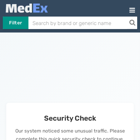
Filter
Security Check
Our system noticed some unusual traffic. Please
complete this quick security check to continue.