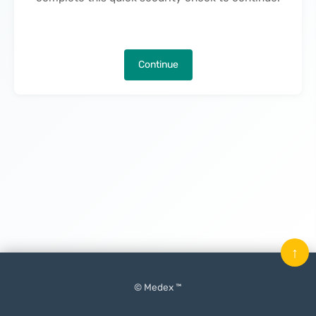
Continue
↑
© Medex ™