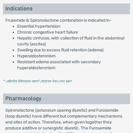
Indications
Frusemide & Spironolactone combination is indicated in-
Essential hypertension
Chronic congestive heart failure
Hepatic cirrhosis, with collection of fluid in the abdominal
cavity (ascites)
Swelling due to excess fluid retention (edema)
Hyperaldosteronism
Resistant edema associated with secondary
hyperaldosteronism
* রেজিস্টার্ড চিকিৎসকের পরামর্শ মোতাবেক ঔষধ সেবন করুন
'
Pharmacology
Spironolactone (potassium sparing diuretic) and Furosemide
(loop diuretic) have different but complementary mechanisms
and sites of action. Therefore, when given together they
produce additive or synergistic diuretic. The Furosemide