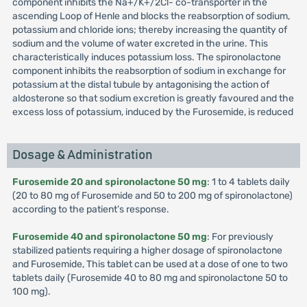
component inhibits the Na+/K+/2Cl- co-transporter in the
ascending Loop of Henle and blocks the reabsorption of sodium,
potassium and chloride ions; thereby increasing the quantity of
sodium and the volume of water excreted in the urine. This
characteristically induces potassium loss. The spironolactone
component inhibits the reabsorption of sodium in exchange for
potassium at the distal tubule by antagonising the action of
aldosterone so that sodium excretion is greatly favoured and the
excess loss of potassium, induced by the Furosemide, is reduced
Dosage & Administration
Furosemide 20 and spironolactone 50 mg
: 1 to 4 tablets daily
(20 to 80 mg of Furosemide and 50 to 200 mg of spironolactone)
according to the patient’s response.
Furosemide 40 and spironolactone 50 mg
: For previously
stabilized patients requiring a higher dosage of spironolactone
and Furosemide, This tablet can be used at a dose of one to two
tablets daily (Furosemide 40 to 80 mg and spironolactone 50 to
100 mg).