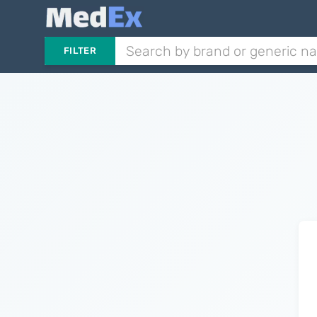
FILTER