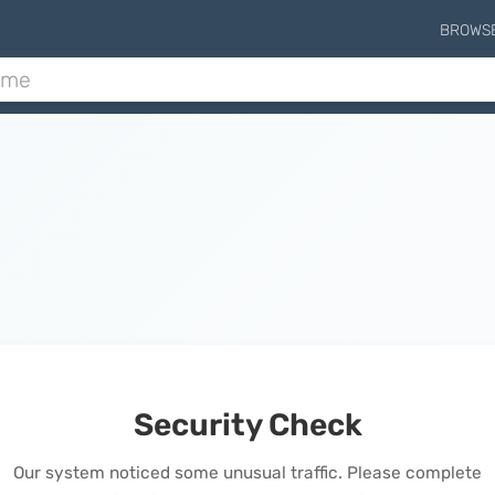
BROWS
Security Check
Our system noticed some unusual traffic. Please complete