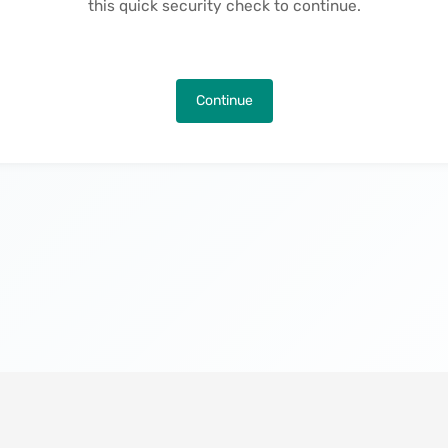
this quick security check to continue.
Continue