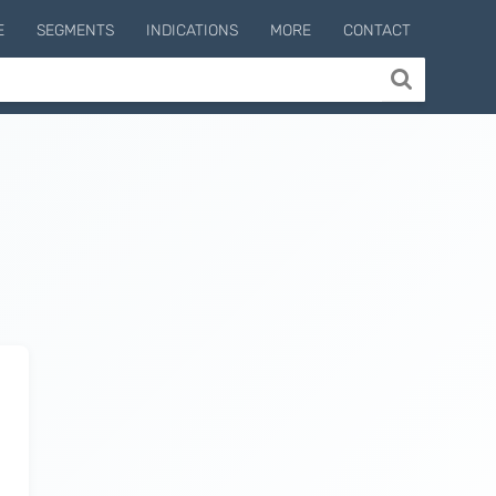
E
SEGMENTS
INDICATIONS
MORE
CONTACT