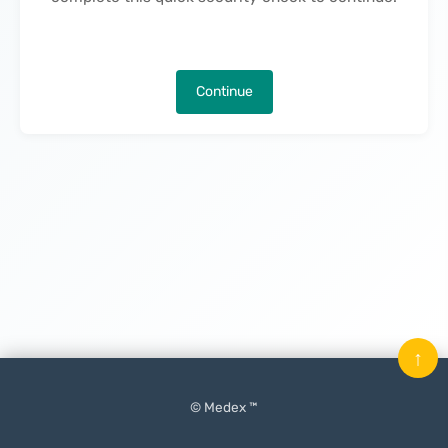
Continue
↑
© Medex ™