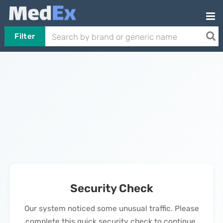
Filter
Security Check
Our system noticed some unusual traffic. Please
complete this quick security check to continue.