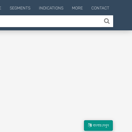
E
SEGMENTS
INDICATIONS
MORE
CONTACT
বাংলায় দেখুন