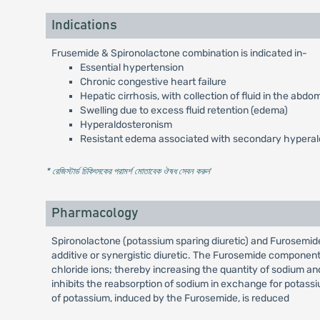
Indications
Frusemide & Spironolactone combination is indicated in-
Essential hypertension
Chronic congestive heart failure
Hepatic cirrhosis, with collection of fluid in the abdom
Swelling due to excess fluid retention (edema)
Hyperaldosteronism
Resistant edema associated with secondary hypera
* রেজিস্টার্ড চিকিৎসকের পরামর্শ মোতাবেক ঔষধ সেবন করুন
'
Pharmacology
Spironolactone (potassium sparing diuretic) and Furosemid
additive or synergistic diuretic. The Furosemide component
chloride ions; thereby increasing the quantity of sodium a
inhibits the reabsorption of sodium in exchange for potassi
of potassium, induced by the Furosemide, is reduced