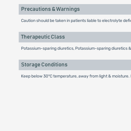
Precautions & Warnings
Caution should be taken in patients liable to electrolyte de
Therapeutic Class
Potassium-sparing diuretics, Potassium-sparing diuretics 
Storage Conditions
Keep below 30°C temperature, away from light & moisture. K