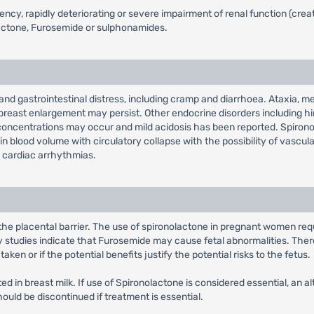
ciency, rapidly deteriorating or severe impairment of renal function (cr
lactone, Furosemide or sulphonamides.
d gastrointestinal distress, including cramp and diarrhoea. Ataxia, me
east enlargement may persist. Other endocrine disorders including hirs
 concentrations may occur and mild acidosis has been reported. Spir
n blood volume with circulatory collapse with the possibility of vascula
 cardiac arrhythmias.
the placental barrier. The use of spironolactone in pregnant women req
y studies indicate that Furosemide may cause fetal abnormalities. Ther
n or if the potential benefits justify the potential risks to the fetus.
 in breast milk. If use of Spironolactone is considered essential, an al
ould be discontinued if treatment is essential.