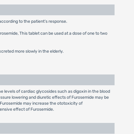
according to the patient’s response.
urosemide, This tablet can be used at a dose of one to two
creted more slowly in the elderly.
e levels of cardiac glycosides such as digoxin in the blood
ressure lowering and diuretic effects of Furosemide may be
Furosemide may increase the ototoxicity of
ensive effect of Furosemide.