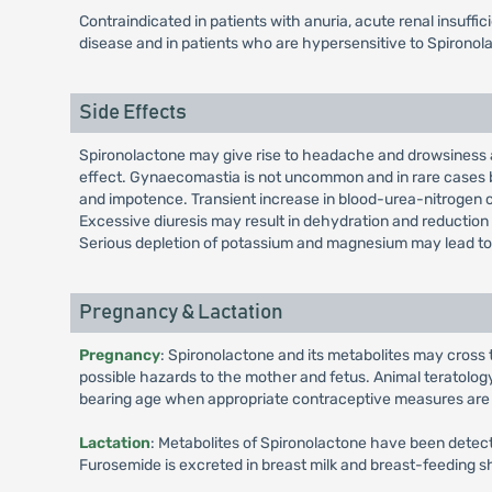
Contraindicated in patients with anuria, acute renal insuffi
disease and in patients who are hypersensitive to Spirono
Side Effects
Spironolactone may give rise to headache and drowsiness an
effect. Gynaecomastia is not uncommon and in rare cases br
and impotence. Transient increase in blood-urea-nitrogen
Excessive diuresis may result in dehydration and reduction i
Serious depletion of potassium and magnesium may lead to
Pregnancy & Lactation
Pregnancy
: Spironolactone and its metabolites may cross 
possible hazards to the mother and fetus. Animal teratolog
bearing age when appropriate contraceptive measures are take
Lactation
: Metabolites of Spironolactone have been detected
Furosemide is excreted in breast milk and breast-feeding sh