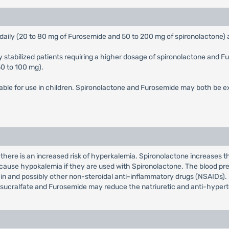
ts daily (20 to 80 mg of Furosemide and 50 to 200 mg of spironolactone) 
ly stabilized patients requiring a higher dosage of spironolactone and F
50 to 100 mg).
able for use in children. Spironolactone and Furosemide may both be ex
there is an increased risk of hyperkalemia. Spironolactone increases th
may cause hypokalemia if they are used with Spironolactone. The blood p
 and possibly other non-steroidal anti-inflammatory drugs (NSAIDs). 
 sucralfate and Furosemide may reduce the natriuretic and anti-hypert