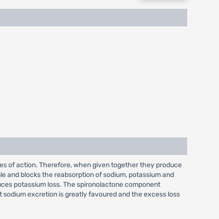
es of action. Therefore, when given together they produce
le and blocks the reabsorption of sodium, potassium and
induces potassium loss. The spironolactone component
at sodium excretion is greatly favoured and the excess loss