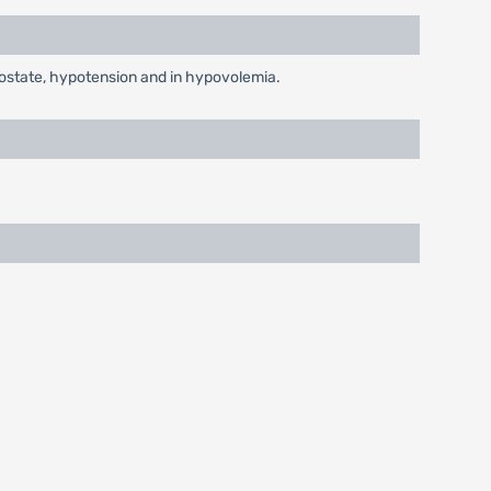
prostate, hypotension and in hypovolemia.