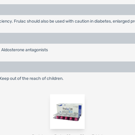
ficiency. Frulac should also be used with caution in diabetes, enlarged 
& Aldosterone antagonists
eep out of the reach of children.