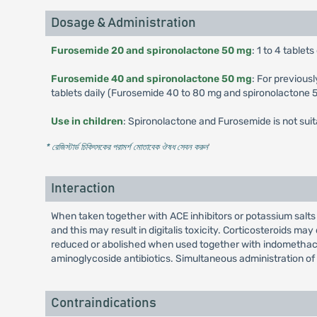
Dosage & Administration
Furosemide 20 and spironolactone 50 mg
: 1 to 4 table
Furosemide 40 and spironolactone 50 mg
: For previous
tablets daily (Furosemide 40 to 80 mg and spironolactone 
Use in children
: Spironolactone and Furosemide is not suit
* রেজিস্টার্ড চিকিৎসকের পরামর্শ মোতাবেক ঔষধ সেবন করুন
'
Interaction
When taken together with ACE inhibitors or potassium salts 
and this may result in digitalis toxicity. Corticosteroids 
reduced or abolished when used together with indomethacin
aminoglycoside antibiotics. Simultaneous administration of
Contraindications