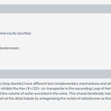
inal cavity (ascites)
ldosteronism
e (loop diuretic) have different but complementary mechanisms and sit
 inhibits the Na+/K+/2Cl- co-transporter in the ascending Loop of Hen
nd the volume of water excreted in the urine. This characteristically 
um at the distal tubule by antagonising the action of aldosterone so th