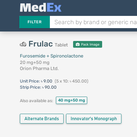
FILTER
Frulac
Tablet
Pack Image
Furosemide + Spironolactone
20 mg+50 mg
Orion Pharma Ltd.
Unit Price:
৳ 9.00
(5 x 10: ৳ 450.00)
Strip Price:
৳ 90.00
40 mg+50 mg
Also available as:
Alternate Brands
Innovator's Monograph