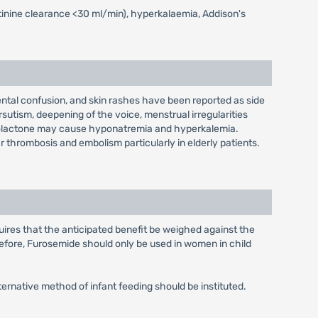
eatinine clearance <30 ml/min), hyperkalaemia, Addison's
ntal confusion, and skin rashes have been reported as side
utism, deepening of the voice, menstrual irregularities
onolactone may cause hyponatremia and hyperkalemia.
r thrombosis and embolism particularly in elderly patients.
uires that the anticipated benefit be weighed against the
efore, Furosemide should only be used in women in child
ternative method of infant feeding should be instituted.