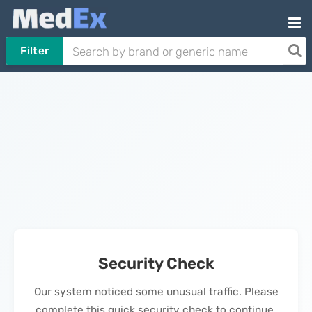
Filter
Security Check
Our system noticed some unusual traffic. Please
complete this quick security check to continue.