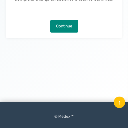
Continue
↑
© Medex ™