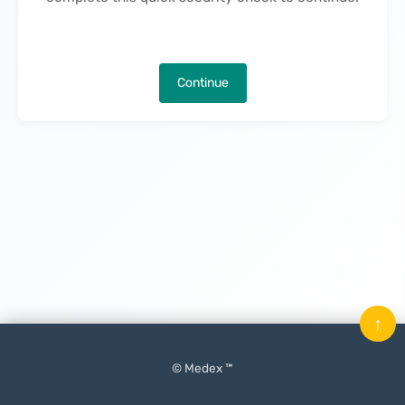
Continue
↑
© Medex ™