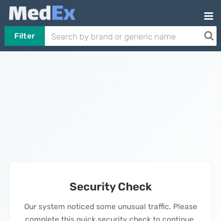
Filter
Security Check
Our system noticed some unusual traffic. Please
complete this quick security check to continue.