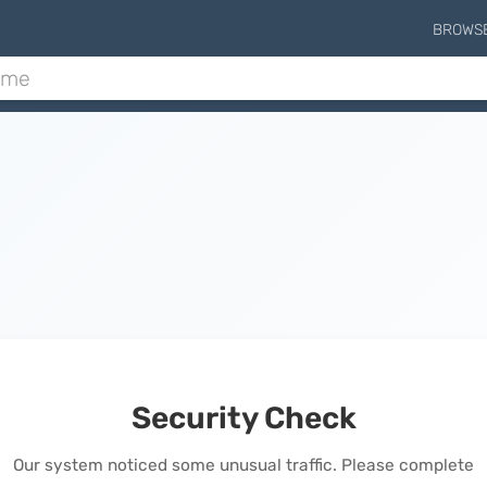
BROWS
Security Check
Our system noticed some unusual traffic. Please complete