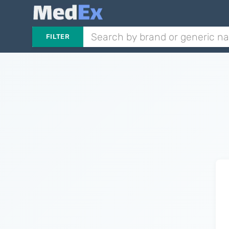
FILTER