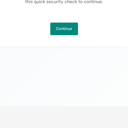
this quick security check to continue.
Continue