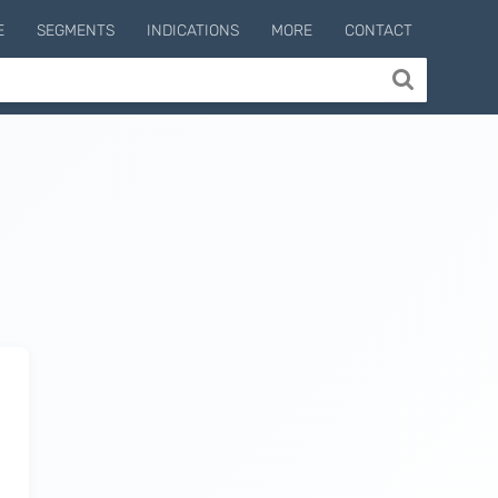
E
SEGMENTS
INDICATIONS
MORE
CONTACT