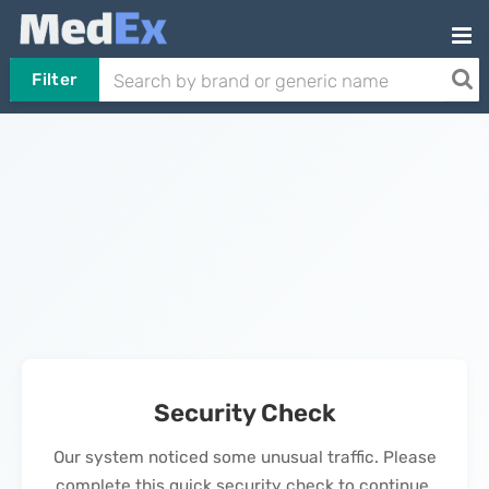
Filter
Security Check
Our system noticed some unusual traffic. Please
complete this quick security check to continue.