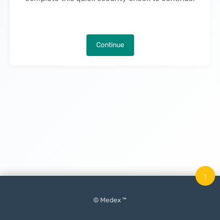
Continue
↑
© Medex ™