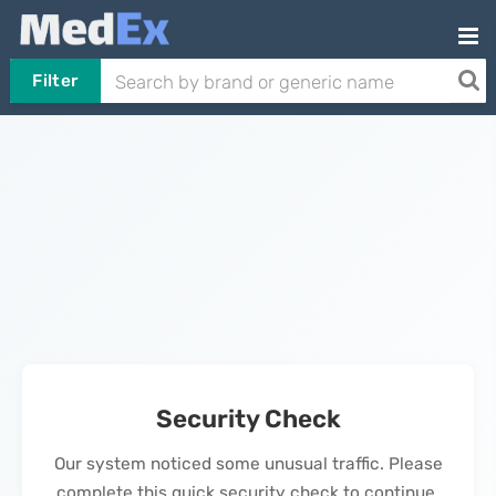
Filter
Security Check
Our system noticed some unusual traffic. Please
complete this quick security check to continue.