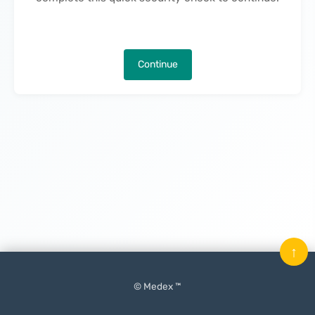
Continue
↑
© Medex ™