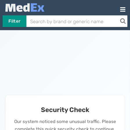
Filter
Security Check
Our system noticed some unusual traffic. Please
complete this quick security check to continue.