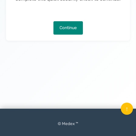
Continue
↑
© Medex ™