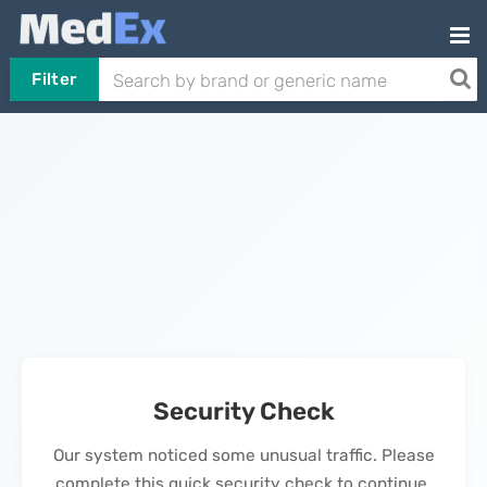
Filter
Security Check
Our system noticed some unusual traffic. Please
complete this quick security check to continue.