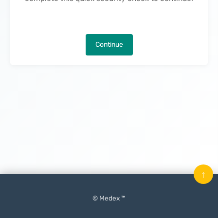
Continue
↑
© Medex ™