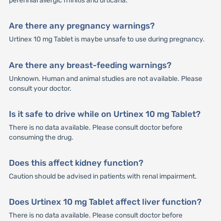
perennial allergic rhinitis and urticaria.
Are there any pregnancy warnings?
Urtinex 10 mg Tablet is maybe unsafe to use during pregnancy.
Are there any breast-feeding warnings?
Unknown. Human and animal studies are not available. Please
consult your doctor.
Is it safe to drive while on Urtinex 10 mg Tablet?
There is no data available. Please consult doctor before
consuming the drug.
Does this affect kidney function?
Caution should be advised in patients with renal impairment.
Does Urtinex 10 mg Tablet affect liver function?
There is no data available. Please consult doctor before