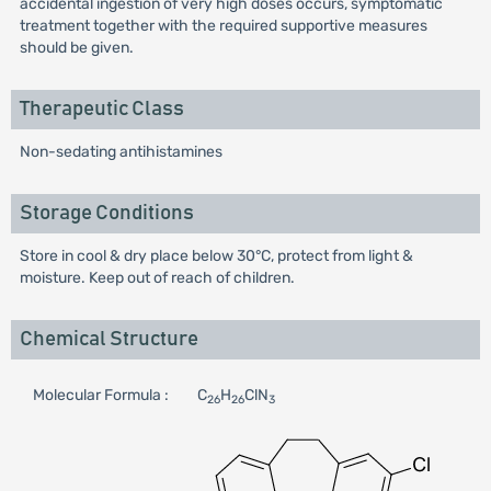
accidental ingestion of very high doses occurs, symptomatic
treatment together with the required supportive measures
should be given.
Therapeutic Class
Non-sedating antihistamines
Storage Conditions
Store in cool & dry place below 30°C, protect from light &
moisture. Keep out of reach of children.
Chemical Structure
Molecular Formula :
C
H
ClN
26
26
3