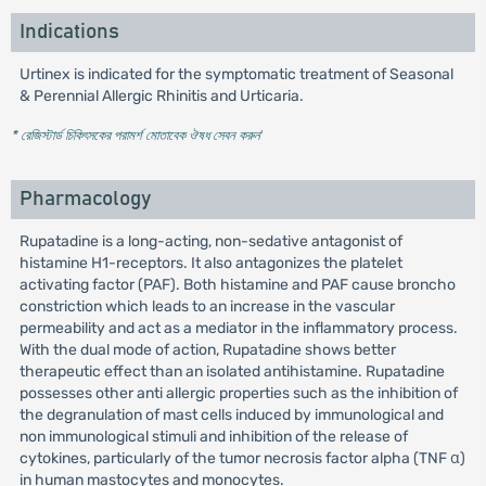
Indications
Urtinex is indicated for the symptomatic treatment of Seasonal
& Perennial Allergic Rhinitis and Urticaria.
* রেজিস্টার্ড চিকিৎসকের পরামর্শ মোতাবেক ঔষধ সেবন করুন
'
Pharmacology
Rupatadine is a long-acting, non-sedative antagonist of
histamine H1-receptors. It also antagonizes the platelet
activating factor (PAF). Both histamine and PAF cause broncho
constriction which leads to an increase in the vascular
permeability and act as a mediator in the inflammatory process.
With the dual mode of action, Rupatadine shows better
therapeutic effect than an isolated antihistamine. Rupatadine
possesses other anti allergic properties such as the inhibition of
the degranulation of mast cells induced by immunological and
non immunological stimuli and inhibition of the release of
cytokines, particularly of the tumor necrosis factor alpha (TNF α)
in human mastocytes and monocytes.