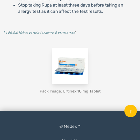
Stop taking Rupa at least three days before taking an
allergy test as it can affect the test results.
* রেজিস্টার্ড চিকিৎসকের পরামর্শ মোতাবেক ঔষধ সেবন করুন
'
Pack Image: Urtinex 10 mg Tablet
↑
© Medex ™