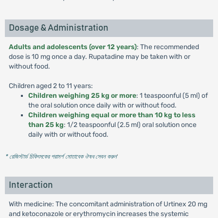
Dosage & Administration
Adults and adolescents (over 12 years)
: The recommended
dose is 10 mg once a day. Rupatadine may be taken with or
without food.
Children aged 2 to 11 years:
Children weighing 25 kg or more
: 1 teaspoonful (5 ml) of
the oral solution once daily with or without food.
Children weighing equal or more than 10 kg to less
than 25 kg
: 1/2 teaspoonful (2.5 ml) oral solution once
daily with or without food.
* রেজিস্টার্ড চিকিৎসকের পরামর্শ মোতাবেক ঔষধ সেবন করুন
'
Interaction
With medicine: The concomitant administration of Urtinex 20 mg
and ketoconazole or erythromycin increases the systemic