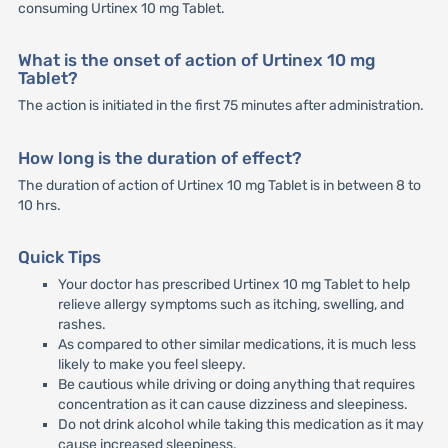
consuming Urtinex 10 mg Tablet.
What is the onset of action of Urtinex 10 mg
Tablet?
The action is initiated in the first 75 minutes after administration.
How long is the duration of effect?
The duration of action of Urtinex 10 mg Tablet is in between 8 to
10 hrs.
Quick Tips
Your doctor has prescribed Urtinex 10 mg Tablet to help
relieve allergy symptoms such as itching, swelling, and
rashes.
As compared to other similar medications, it is much less
likely to make you feel sleepy.
Be cautious while driving or doing anything that requires
concentration as it can cause dizziness and sleepiness.
Do not drink alcohol while taking this medication as it may
cause increased sleepiness.