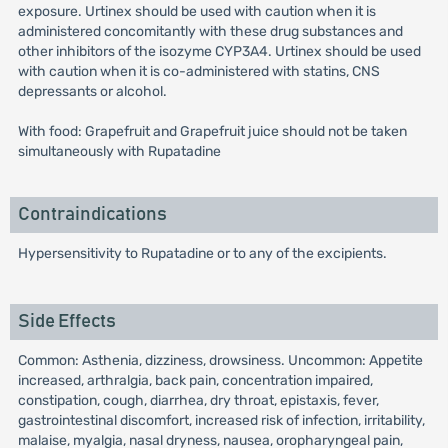
exposure. Urtinex should be used with caution when it is
administered concomitantly with these drug substances and
other inhibitors of the isozyme CYP3A4. Urtinex should be used
with caution when it is co-administered with statins, CNS
depressants or alcohol.
With food: Grapefruit and Grapefruit juice should not be taken
simultaneously with Rupatadine
Contraindications
Hypersensitivity to Rupatadine or to any of the excipients.
Side Effects
Common: Asthenia, dizziness, drowsiness. Uncommon: Appetite
increased, arthralgia, back pain, concentration impaired,
constipation, cough, diarrhea, dry throat, epistaxis, fever,
gastrointestinal discomfort, increased risk of infection, irritability,
malaise, myalgia, nasal dryness, nausea, oropharyngeal pain,