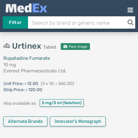
Filter
Urtinex
Tablet
Pack Image
Rupatadine Fumarate
10 mg
Everest Pharmaceuticals Ltd.
Unit Price:
৳ 12.00
(3 x 10: ৳ 360.00)
Strip Price:
৳ 120.00
5 mg/5 ml
(Solution)
Also available as:
Alternate Brands
Innovator's Monograph