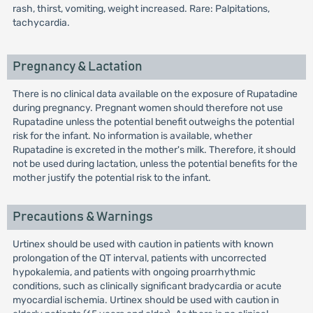
rash, thirst, vomiting, weight increased. Rare: Palpitations,
tachycardia.
Pregnancy & Lactation
There is no clinical data available on the exposure of Rupatadine
during pregnancy. Pregnant women should therefore not use
Rupatadine unless the potential benefit outweighs the potential
risk for the infant. No information is available, whether
Rupatadine is excreted in the mother's milk. Therefore, it should
not be used during lactation, unless the potential benefits for the
mother justify the potential risk to the infant.
Precautions & Warnings
Urtinex should be used with caution in patients with known
prolongation of the QT interval, patients with uncorrected
hypokalemia, and patients with ongoing proarrhythmic
conditions, such as clinically significant bradycardia or acute
myocardial ischemia. Urtinex should be used with caution in