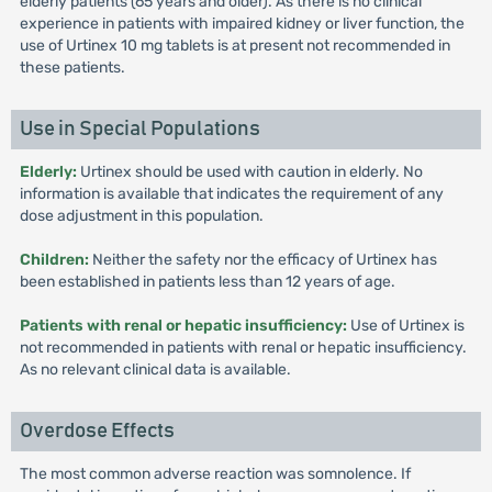
elderly patients (65 years and older). As there is no clinical
experience in patients with impaired kidney or liver function, the
use of Urtinex 10 mg tablets is at present not recommended in
these patients.
Use in Special Populations
Elderly:
Urtinex should be used with caution in elderly. No
information is available that indicates the requirement of any
dose adjustment in this population.
Children:
Neither the safety nor the efficacy of Urtinex has
been established in patients less than 12 years of age.
Patients with renal or hepatic insufficiency:
Use of Urtinex is
not recommended in patients with renal or hepatic insufficiency.
As no relevant clinical data is available.
Overdose Effects
The most common adverse reaction was somnolence. If