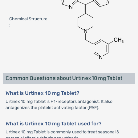
Chemical Structure
:
Common Questions about Urtinex 10 mg Tablet
What is Urtinex 10 mg Tablet?
Urtinex 10 mg Tablet is H1-receptors antagonist. It also
antagonizes the platelet activating factor (PAF).
What is Urtinex 10 mg Tablet used for?
Urtinex 10 mg Tablet is commonly used to treat seasonal &