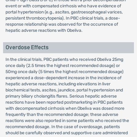
event or with compensated cirrhosis who have evidence of
portal hypertension (e.g., ascites, gastroesophageal varices,
persistent thrombocytopenia). In PBC clinical trials, a dose-
response relationship was observed for the occurrence of
hepatic adverse reactions with Obeliva.
Overdose Effects
In the clinical trials, PBC patients who received Obeliva 25mg
once daily (2.5 times the highest recommended dosage) or
50mg once daily (5 times the highest recommended dosage)
experienced a dose-dependent increase in the incidence of
hepatic adverse reactions, including elevations in liver
biochemical tests, ascites, jaundice, portal hypertension and
primary biliary cholangitis flares. Serious hepatic adverse
reactions have been reported postmarketing in PBC patients
with decompensated cirrhosis when Obeliva was dosed more
frequently than the recommended dosage; these adverse
reactions were also reported in some patients who received the
recommended dosage. In the case of overdosage, patients
should be carefully observed and supportive care administered