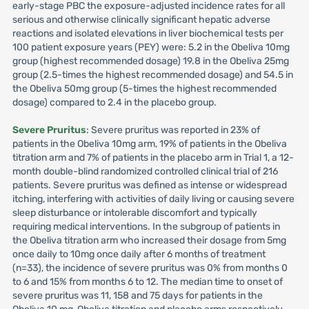
early-stage PBC the exposure-adjusted incidence rates for all
serious and otherwise clinically significant hepatic adverse
reactions and isolated elevations in liver biochemical tests per
100 patient exposure years (PEY) were: 5.2 in the Obeliva 10mg
group (highest recommended dosage) 19.8 in the Obeliva 25mg
group (2.5-times the highest recommended dosage) and 54.5 in
the Obeliva 50mg group (5-times the highest recommended
dosage) compared to 2.4 in the placebo group.
Severe Pruritus
: Severe pruritus was reported in 23% of
patients in the Obeliva 10mg arm, 19% of patients in the Obeliva
titration arm and 7% of patients in the placebo arm in Trial 1, a 12-
month double-blind randomized controlled clinical trial of 216
patients. Severe pruritus was defined as intense or widespread
itching, interfering with activities of daily living or causing severe
sleep disturbance or intolerable discomfort and typically
requiring medical interventions. In the subgroup of patients in
the Obeliva titration arm who increased their dosage from 5mg
once daily to 10mg once daily after 6 months of treatment
(n=33), the incidence of severe pruritus was 0% from months 0
to 6 and 15% from months 6 to 12. The median time to onset of
severe pruritus was 11, 158 and 75 days for patients in the