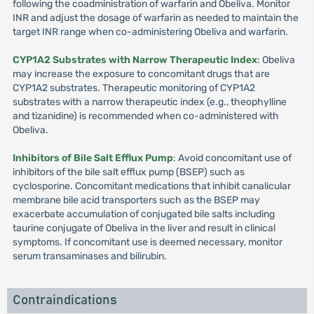
following the coadministration of warfarin and Obeliva. Monitor
INR and adjust the dosage of warfarin as needed to maintain the
target INR range when co-administering Obeliva and warfarin.
CYP1A2 Substrates with Narrow Therapeutic Index
: Obeliva
may increase the exposure to concomitant drugs that are
CYP1A2 substrates. Therapeutic monitoring of CYP1A2
substrates with a narrow therapeutic index (e.g., theophylline
and tizanidine) is recommended when co-administered with
Obeliva.
Inhibitors of Bile Salt Efflux Pump
: Avoid concomitant use of
inhibitors of the bile salt efflux pump (BSEP) such as
cyclosporine. Concomitant medications that inhibit canalicular
membrane bile acid transporters such as the BSEP may
exacerbate accumulation of conjugated bile salts including
taurine conjugate of Obeliva in the liver and result in clinical
symptoms. If concomitant use is deemed necessary, monitor
serum transaminases and bilirubin.
Contraindications