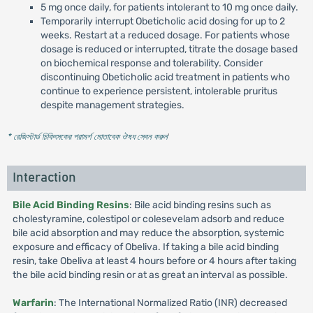
5 mg once daily, for patients intolerant to 10 mg once daily.
Temporarily interrupt Obeticholic acid dosing for up to 2
weeks. Restart at a reduced dosage. For patients whose
dosage is reduced or interrupted, titrate the dosage based
on biochemical response and tolerability. Consider
discontinuing Obeticholic acid treatment in patients who
continue to experience persistent, intolerable pruritus
despite management strategies.
* রেজিস্টার্ড চিকিৎসকের পরামর্শ মোতাবেক ঔষধ সেবন করুন
'
Interaction
Bile Acid Binding Resins
: Bile acid binding resins such as
cholestyramine, colestipol or colesevelam adsorb and reduce
bile acid absorption and may reduce the absorption, systemic
exposure and efficacy of Obeliva. If taking a bile acid binding
resin, take Obeliva at least 4 hours before or 4 hours after taking
the bile acid binding resin or at as great an interval as possible.
Warfarin
: The International Normalized Ratio (INR) decreased