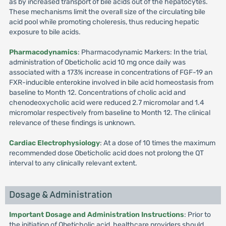
as by increased transport of bile acids out of the hepatocytes.
These mechanisms limit the overall size of the circulating bile
acid pool while promoting choleresis, thus reducing hepatic
exposure to bile acids.
Pharmacodynamics
: Pharmacodynamic Markers: In the trial,
administration of Obeticholic acid 10 mg once daily was
associated with a 173% increase in concentrations of FGF-19 an
FXR-inducible enterokine involved in bile acid homeostasis from
baseline to Month 12. Concentrations of cholic acid and
chenodeoxycholic acid were reduced 2.7 micromolar and 1.4
micromolar respectively from baseline to Month 12. The clinical
relevance of these findings is unknown.
Cardiac Electrophysiology
: At a dose of 10 times the maximum
recommended dose Obeticholic acid does not prolong the QT
interval to any clinically relevant extent.
Dosage & Administration
Important Dosage and Administration Instructions
: Prior to
the initiation of Obeticholic acid, healthcare providers should