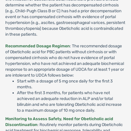
determine whether the patient has decompensated cirrhosis
(e.g., Child-Pugh Class B or C) has had a prior decompensation
event or has compensated cirrhosis with evidence of portal
hypertension (e.g., ascites, gastroesophageal varices, persistent
thrombocytopenia) because Obeticholic acid is contraindicated
in these patients.
Recommended Dosage Regimen
: The recommended dosage
of Obeticholic acid for PBC patients without cirrhosis or with
compensated cirrhosis who do not have evidence of portal
hypertension, who have not achieved an adequate biochemical
response to an appropriate dosage of UDCA for at least 1 year or
are intolerant to UDCA follows below:
Start with a dosage of 5 mg once daily for the first 3
months.
After the first 3 months, for patients who have not
achieved an adequate reduction in ALP and/or total
bilirubin and who are tolerating Obeticholic acid increase
to a maximum dosage of 10 mg once daily.
Monitoring to Assess Safety, Need for Obeticholic acid
Discontinuation
: Routinely monitor patients during Obeticholic
acid treatment for biochemical response, tolerability and