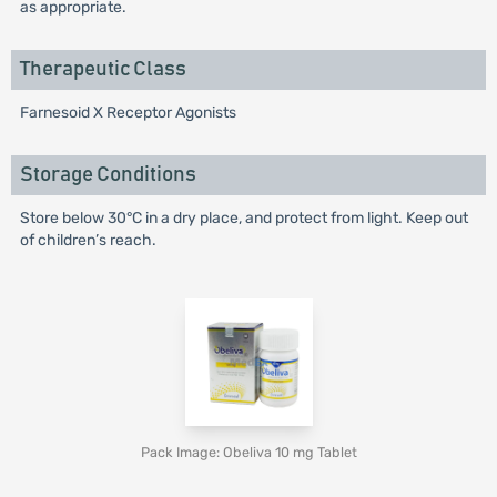
as appropriate.
Therapeutic Class
Farnesoid X Receptor Agonists
Storage Conditions
Store below 30°C in a dry place, and protect from light. Keep out
of children’s reach.
Pack Image: Obeliva 10 mg Tablet