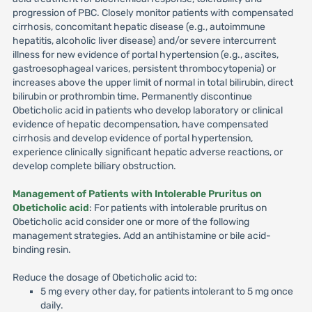
progression of PBC. Closely monitor patients with compensated
cirrhosis, concomitant hepatic disease (e.g., autoimmune
hepatitis, alcoholic liver disease) and/or severe intercurrent
illness for new evidence of portal hypertension (e.g., ascites,
gastroesophageal varices, persistent thrombocytopenia) or
increases above the upper limit of normal in total bilirubin, direct
bilirubin or prothrombin time. Permanently discontinue
Obeticholic acid in patients who develop laboratory or clinical
evidence of hepatic decompensation, have compensated
cirrhosis and develop evidence of portal hypertension,
experience clinically significant hepatic adverse reactions, or
develop complete biliary obstruction.
Management of Patients with Intolerable Pruritus on
Obeticholic acid
: For patients with intolerable pruritus on
Obeticholic acid consider one or more of the following
management strategies. Add an antihistamine or bile acid-
binding resin.
Reduce the dosage of Obeticholic acid to:
5 mg every other day, for patients intolerant to 5 mg once
daily.