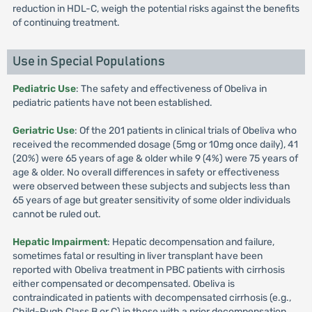
reduction in HDL-C, weigh the potential risks against the benefits
of continuing treatment.
Use in Special Populations
Pediatric Use
: The safety and effectiveness of Obeliva in
pediatric patients have not been established.
Geriatric Use
: Of the 201 patients in clinical trials of Obeliva who
received the recommended dosage (5mg or 10mg once daily), 41
(20%) were 65 years of age & older while 9 (4%) were 75 years of
age & older. No overall differences in safety or effectiveness
were observed between these subjects and subjects less than
65 years of age but greater sensitivity of some older individuals
cannot be ruled out.
Hepatic Impairment
: Hepatic decompensation and failure,
sometimes fatal or resulting in liver transplant have been
reported with Obeliva treatment in PBC patients with cirrhosis
either compensated or decompensated. Obeliva is
contraindicated in patients with decompensated cirrhosis (e.g.,
Child-Pugh Class B or C) in those with a prior decompensation