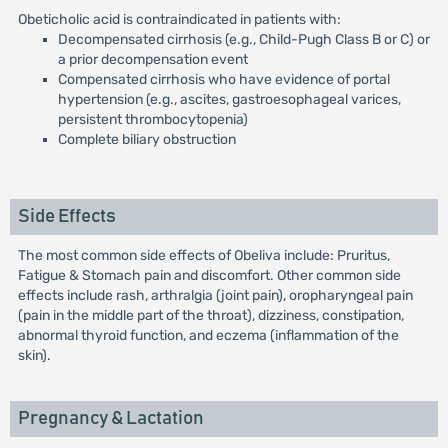
Obeticholic acid is contraindicated in patients with:
Decompensated cirrhosis (e.g., Child-Pugh Class B or C) or
a prior decompensation event
Compensated cirrhosis who have evidence of portal
hypertension (e.g., ascites, gastroesophageal varices,
persistent thrombocytopenia)
Complete biliary obstruction
Side Effects
The most common side effects of Obeliva include: Pruritus,
Fatigue & Stomach pain and discomfort. Other common side
effects include rash, arthralgia (joint pain), oropharyngeal pain
(pain in the middle part of the throat), dizziness, constipation,
abnormal thyroid function, and eczema (inflammation of the
skin).
Pregnancy & Lactation