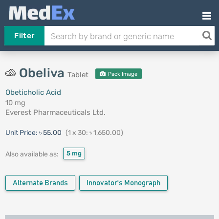
Filter
Obeliva
Tablet
Pack Image
Obeticholic Acid
10 mg
Everest Pharmaceuticals Ltd.
Unit Price:
৳ 55.00
(1 x 30: ৳ 1,650.00)
5 mg
Also available as:
Alternate Brands
Innovator's Monograph