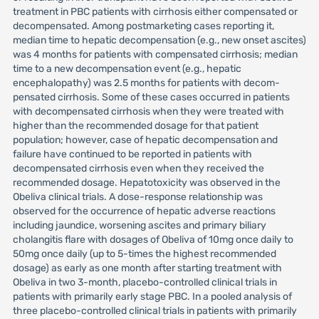
treatment in PBC patients with cirrhosis either compensated or
decompensated. Among postmarketing cases reporting it,
median time to hepatic decompensation (e.g., new onset ascites)
was 4 months for patients with compensated cirrhosis; median
time to a new decompensation event (e.g., hepatic
encephalopathy) was 2.5 months for patients with decom-
pensated cirrhosis. Some of these cases occurred in patients
with decompensated cirrhosis when they were treated with
higher than the recommended dosage for that patient
population; however, case of hepatic decompensation and
failure have continued to be reported in patients with
decompensated cirrhosis even when they received the
recommended dosage. Hepatotoxicity was observed in the
Obeliva clinical trials. A dose-response relationship was
observed for the occurrence of hepatic adverse reactions
including jaundice, worsening ascites and primary biliary
cholangitis flare with dosages of Obeliva of 10mg once daily to
50mg once daily (up to 5-times the highest recommended
dosage) as early as one month after starting treatment with
Obeliva in two 3-month, placebo-controlled clinical trials in
patients with primarily early stage PBC. In a pooled analysis of
three placebo-controlled clinical trials in patients with primarily