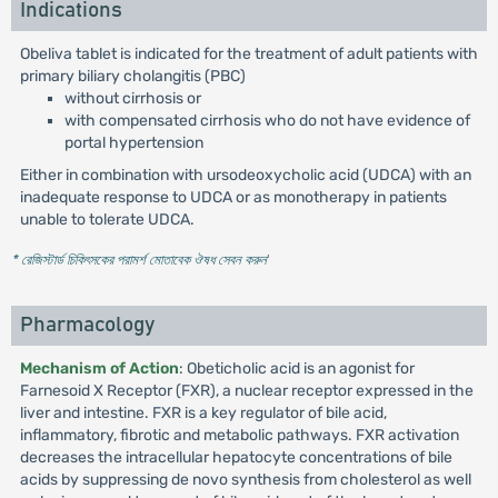
Indications
Obeliva tablet is indicated for the treatment of adult patients with
primary biliary cholangitis (PBC)
without cirrhosis or
with compensated cirrhosis who do not have evidence of
portal hypertension
Either in combination with ursodeoxycholic acid (UDCA) with an
inadequate response to UDCA or as monotherapy in patients
unable to tolerate UDCA.
* রেজিস্টার্ড চিকিৎসকের পরামর্শ মোতাবেক ঔষধ সেবন করুন
'
Pharmacology
Mechanism of Action
: Obeticholic acid is an agonist for
Farnesoid X Receptor (FXR), a nuclear receptor expressed in the
liver and intestine. FXR is a key regulator of bile acid,
inflammatory, fibrotic and metabolic pathways. FXR activation
decreases the intracellular hepatocyte concentrations of bile
acids by suppressing de novo synthesis from cholesterol as well