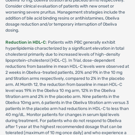
Obeliva 10 mg, Obeliva titration and placebo arms respectively.
Consider clinical evaluation of patients with new onset or
worsening severe pruritus. Management strategies include the
addition of bile acid binding resins or antihistamines, Obeliva
dosage reduction and/or temporary interruption of Obeliva
dosing.
Reduction in HDL-C
: Patients with PBC generally exhibit
hyperlipidemia characterized by a significant elevation in total
cholesterol primarily due to increased levels of high-density
lipoprotein-cholesterol (HDL-C). In Trial, dose-dependent
reductions from baseline in mean HDL-C levels were observed at
2 weeks in Obeliva-treated patients, 20% and 9% in the 10 mg
and titration arms respectively, compared to 2% in the placebo
arm. At Month 12, the reduction from baseline in mean HDL-C
level was 19% in the Obeliva 10 mg arm, 12% in the Obeliva
titration arm and 2% in the placebo arm. Nine patients in the
Obeliva 10mg arm, 6 patients in the Obeliva titration arm versus 3
patients in the placebo arm had reductions in HDL-C to less than
40 mg/dL. Monitor patients for changes in serum lipid levels
during treatment. For patients who do not respond to Obeliva
after 1 year at the highest recommended dosage that can be
tolerated (maximum of 10 mg once daily) and who experience a