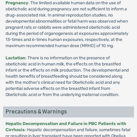
Pregnancy
: The limited available human data on the use of
obeticholic acid during pregnancy are not sufficient to inform a
drug-associated risk. In animal reproduction studies, no
developmental abnormalities or fetal harm was observed when
pregnant rats or rabbits were administered obeticholic acid
during the period of organogenesis at exposures approximately
13-times and 6-times human exposures, respectively, at the
maximum recommended human dose (MRHD) of 10 mg.
Lactation
: There is no information on the presence of
obeticholic acid in human milk, the effects on the breastfed
infant or the effects on milk production. The developmental and
health benefits of breastfeeding should be considered along
with the mother’s clinical need for Obeticholic acid and any
potential adverse effects on the breastfed infant from
Obeticholic acid or from the underlying maternal condition.
Precautions & Warnings
Hepatic Decompensation and Failure in PBC Patients with
Cirrhosis
: Hepatic decompensation and failure, sometimes fatal
or resulting in liver transplant have been reported with Obeliva