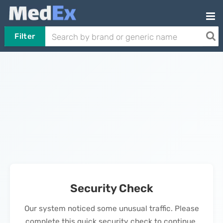
Filter
Security Check
Our system noticed some unusual traffic. Please
complete this quick security check to continue.