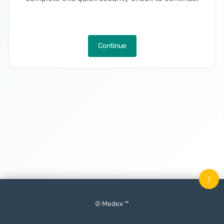
Continue
↑
© Medex ™