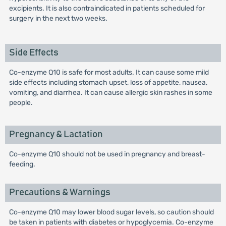
excipients. It is also contraindicated in patients scheduled for
surgery in the next two weeks.
Side Effects
Co-enzyme Q10 is safe for most adults. It can cause some mild
side effects including stomach upset, loss of appetite, nausea,
vomiting, and diarrhea. It can cause allergic skin rashes in some
people.
Pregnancy & Lactation
Co-enzyme Q10 should not be used in pregnancy and breast-
feeding.
Precautions & Warnings
Co-enzyme Q10 may lower blood sugar levels, so caution should
be taken in patients with diabetes or hypoglycemia. Co-enzyme