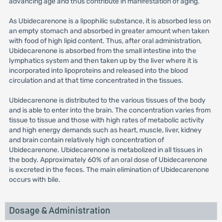
advancing age and thus contribute in manifestation of aging.
As Ubidecarenone is a lipophilic substance, it is absorbed less on
an empty stomach and absorbed in greater amount when taken
with food of high lipid content. Thus, after oral administration,
Ubidecarenone is absorbed from the small intestine into the
lymphatics system and then taken up by the liver where it is
incorporated into lipoproteins and released into the blood
circulation and at that time concentrated in the tissues.
Ubidecarenone is distributed to the various tissues of the body
and is able to enter into the brain. The concentration varies from
tissue to tissue and those with high rates of metabolic activity
and high energy demands such as heart, muscle, liver, kidney
and brain contain relatively high concentration of
Ubidecarenone. Ubidecarenone is metabolized in all tissues in
the body. Approximately 60% of an oral dose of Ubidecarenone
is excreted in the feces. The main elimination of Ubidecarenone
occurs with bile.
Dosage & Administration