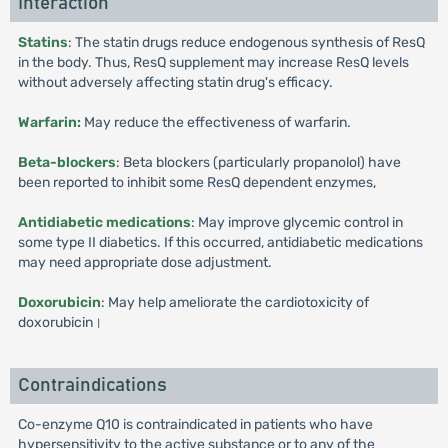
Interaction
Statins
: The statin drugs reduce endogenous synthesis of ResQ
in the body. Thus, ResQ supplement may increase ResQ levels
without adversely affecting statin drug's efficacy.
Warfarin:
May reduce the effectiveness of warfarin.
Beta-blockers
: Beta blockers (particularly propanolol) have
been reported to inhibit some ResQ dependent enzymes,
Antidiabetic medications
: May improve glycemic control in
some type II diabetics. If this occurred, antidiabetic medications
may need appropriate dose adjustment.
Doxorubicin
: May help ameliorate the cardiotoxicity of
doxorubicin।
Contraindications
Co-enzyme Q10 is contraindicated in patients who have
hypersensitivity to the active substance or to any of the