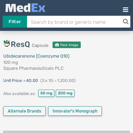
Filter
ResQ
Capsule
Pack Image
Ubidecarenone [Coenzyme Q10]
100 mg
Square Pharmaceuticals PLC
Unit Price:
৳ 40.00
(3 x 10: ৳ 1,200.00)
50 mg
200 mg
Also available as:
Alternate Brands
Innovator's Monograph