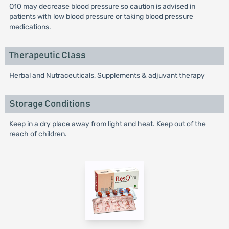
Q10 may decrease blood pressure so caution is advised in
patients with low blood pressure or taking blood pressure
medications.
Therapeutic Class
Herbal and Nutraceuticals, Supplements & adjuvant therapy
Storage Conditions
Keep in a dry place away from light and heat. Keep out of the
reach of children.