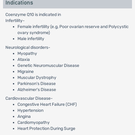
Indications
Coenzyme Q10 is indicated in
Infertility-
Female infertility (e.g, Poor ovarian reserve and Polycystic
ovary syndrome)
Male infertility
Neurological disorders-
Myopathy
Ataxia
Genetic Neuromuscular Disease
Migraine
Muscular Dystrophy
Parkinson's Disease
Alzheimer's Disease
Cardiovascular Disease-
Congestive Heart Failure (CHF)
Hypertension
Angina
Cardiomyopathy
Heart Protection During Surge