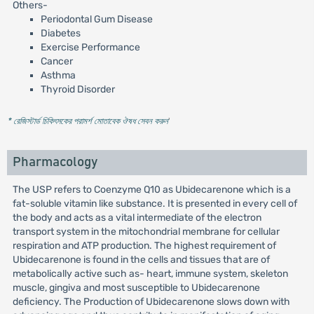
Others-
Periodontal Gum Disease
Diabetes
Exercise Performance
Cancer
Asthma
Thyroid Disorder
* রেজিস্টার্ড চিকিৎসকের পরামর্শ মোতাবেক ঔষধ সেবন করুন
'
Pharmacology
The USP refers to Coenzyme Q10 as Ubidecarenone which is a
fat-soluble vitamin like substance. It is presented in every cell of
the body and acts as a vital intermediate of the electron
transport system in the mitochondrial membrane for cellular
respiration and ATP production. The highest requirement of
Ubidecarenone is found in the cells and tissues that are of
metabolically active such as- heart, immune system, skeleton
muscle, gingiva and most susceptible to Ubidecarenone
deficiency. The Production of Ubidecarenone slows down with