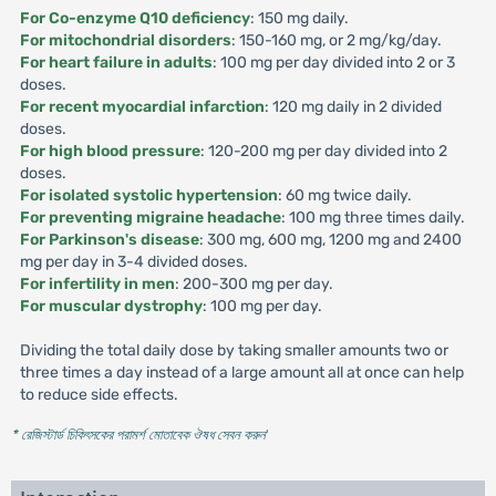
For Co-enzyme Q10 deficiency
: 150 mg daily.
For mitochondrial disorders
: 150-160 mg, or 2 mg/kg/day.
For heart failure in adults
: 100 mg per day divided into 2 or 3
doses.
For recent myocardial infarction
: 120 mg daily in 2 divided
doses.
For high blood pressure
: 120-200 mg per day divided into 2
doses.
For isolated systolic hypertension
: 60 mg twice daily.
For preventing migraine headache
: 100 mg three times daily.
For Parkinson's disease
: 300 mg, 600 mg, 1200 mg and 2400
mg per day in 3-4 divided doses.
For infertility in men
: 200-300 mg per day.
For muscular dystrophy
: 100 mg per day.
Dividing the total daily dose by taking smaller amounts two or
three times a day instead of a large amount all at once can help
to reduce side effects.
* রেজিস্টার্ড চিকিৎসকের পরামর্শ মোতাবেক ঔষধ সেবন করুন
'