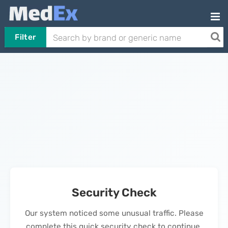
Filter
Security Check
Our system noticed some unusual traffic. Please
complete this quick security check to continue.