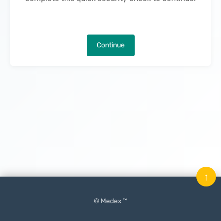
Continue
↑
© Medex ™