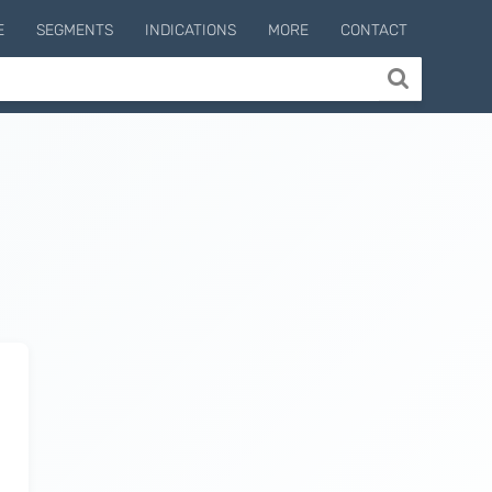
E
SEGMENTS
INDICATIONS
MORE
CONTACT