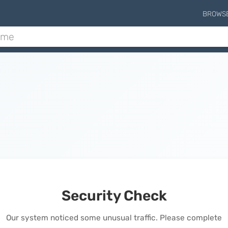
BROWS
Security Check
Our system noticed some unusual traffic. Please complete