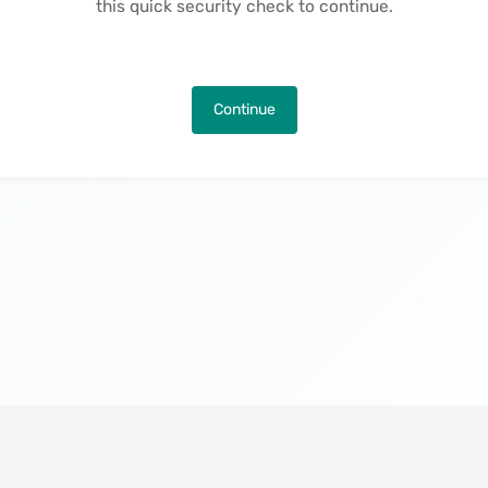
this quick security check to continue.
Continue