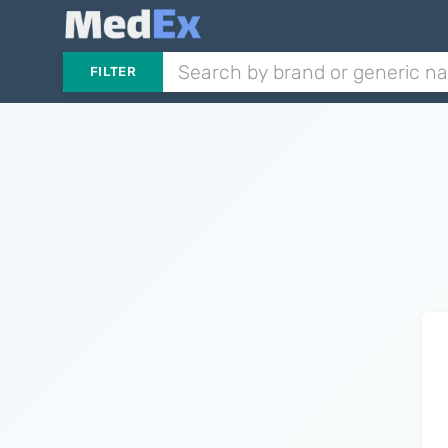
FILTER