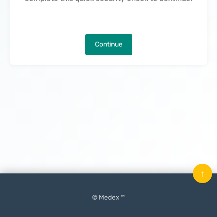
Continue
↑
© Medex ™