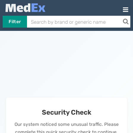
Filter
Security Check
Our system noticed some unusual traffic. Please
complete this quick security check to continue.