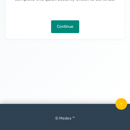
Continue
↑
© Medex ™