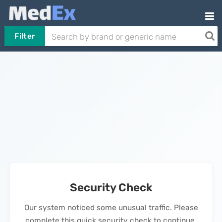
Filter
Security Check
Our system noticed some unusual traffic. Please
complete this quick security check to continue.