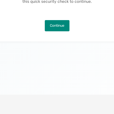
this quick security check to continue.
Continue