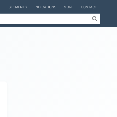
E
SEGMENTS
INDICATIONS
MORE
CONTACT